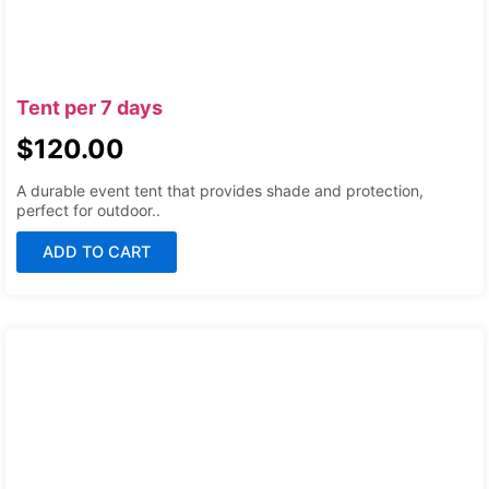
Tent per 7 days
$
120.00
A durable event tent that provides shade and protection,
perfect for outdoor..
ADD TO CART