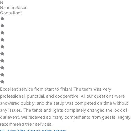
N
Naman Josan
Consultant
Excellent service from start to finish! The team was very
professional, punctual, and cooperative. All our questions were
answered quickly, and the setup was completed on time without
any issues. The tents and lights completely changed the look of
our event. We received so many compliments from guests. Highly
recommend their services.