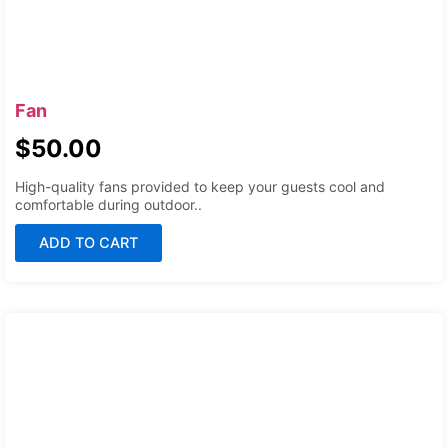
Fan
$
50.00
High-quality fans provided to keep your guests cool and
comfortable during outdoor..
ADD TO CART