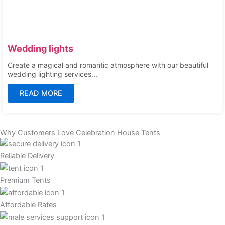
Wedding lights
Create a magical and romantic atmosphere with our beautiful
wedding lighting services...
READ MORE
Why Customers Love Celebration House Tents
Reliable Delivery
Premium Tents
Affordable Rates