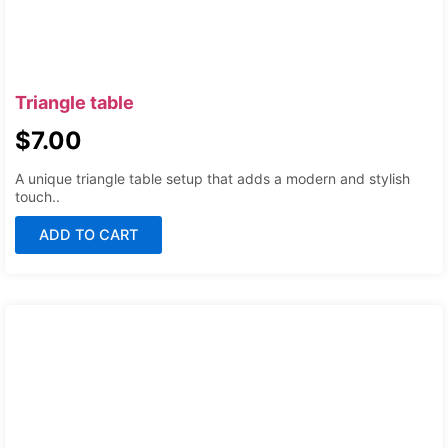
Triangle table
$
7.00
A unique triangle table setup that adds a modern and stylish
touch..
ADD TO CART