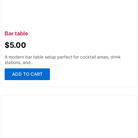
Bar table
$
5.00
A modern bar table setup perfect for cocktail areas, drink
stations, and..
ADD TO CART