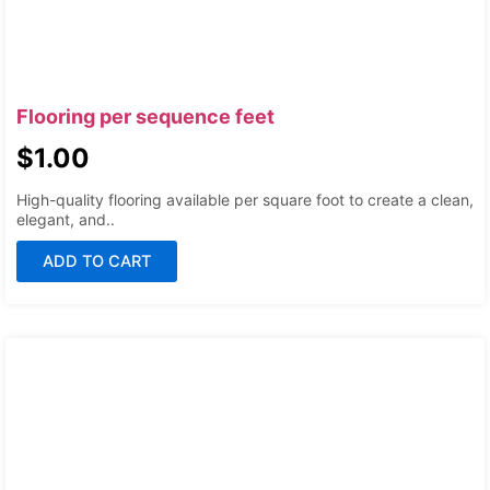
Flooring per sequence feet
$
1.00
High-quality flooring available per square foot to create a clean,
elegant, and..
ADD TO CART