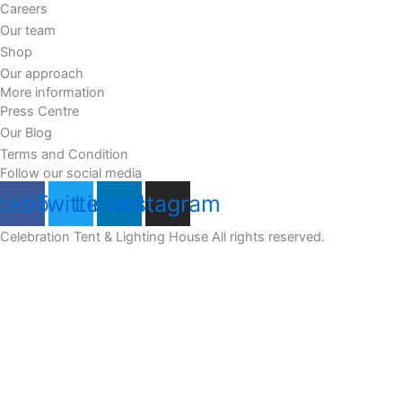
Careers
Our team
Shop
Our approach
More information
Press Centre
Our Blog
Terms and Condition
Follow our social media
cebook
Twitter
Linkedin
Instagram
Celebration Tent & Lighting House All rights reserved.