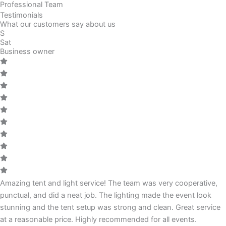
Professional Team
Testimonials
What our customers say about us
S
Sat
Business owner
Amazing tent and light service! The team was very cooperative,
punctual, and did a neat job. The lighting made the event look
stunning and the tent setup was strong and clean. Great service
at a reasonable price. Highly recommended for all events.