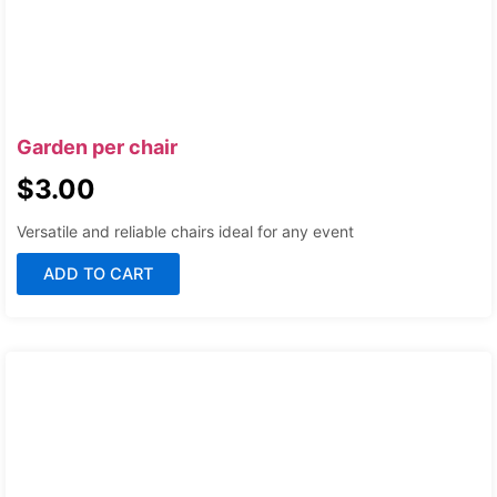
Garden per chair
$
3.00
Versatile and reliable chairs ideal for any event
ADD TO CART