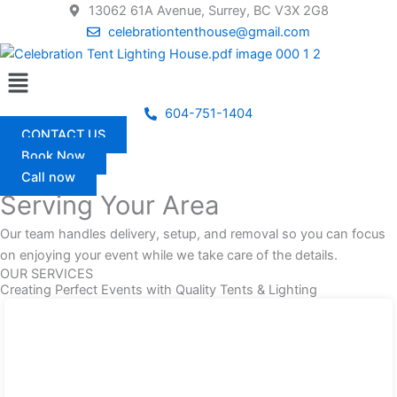
Skip
13062 61A Avenue, Surrey, BC V3X 2G8
to
celebrationtenthouse@gmail.com
content
Menu
604-751-1404
CONTACT US
Book Now
Call now
Serving Your Area
Our team handles delivery, setup, and removal so you can focus
on enjoying your event while we take care of the details.
OUR SERVICES
Creating Perfect Events with Quality Tents & Lighting