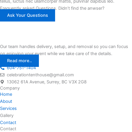
tellus, luctus nec ullamcorper mattis, pulvinar dapibus leo.
Frequently asked Questions. Didn’t find the anwser?
Ask Your Questions
Our team handles delivery, setup, and removal so you can focus
on enjoying your event while we take care of the details.
Read more..
604-751-1404
celebrationtenthouse@gmail.com
13062 61A Avenue, Surrey, BC V3X 2G8
Company
Home
About
Services
Gallery
Contact
Contact