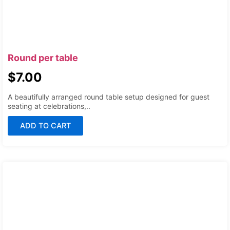
Round per table
$
7.00
A beautifully arranged round table setup designed for guest
seating at celebrations,..
ADD TO CART