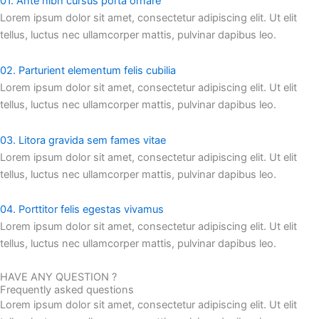
01. Ante nibh cursus porta ornare
Lorem ipsum dolor sit amet, consectetur adipiscing elit. Ut elit
tellus, luctus nec ullamcorper mattis, pulvinar dapibus leo.
02. Parturient elementum felis cubilia
Lorem ipsum dolor sit amet, consectetur adipiscing elit. Ut elit
tellus, luctus nec ullamcorper mattis, pulvinar dapibus leo.
03. Litora gravida sem fames vitae
Lorem ipsum dolor sit amet, consectetur adipiscing elit. Ut elit
tellus, luctus nec ullamcorper mattis, pulvinar dapibus leo.
04. Porttitor felis egestas vivamus
Lorem ipsum dolor sit amet, consectetur adipiscing elit. Ut elit
tellus, luctus nec ullamcorper mattis, pulvinar dapibus leo.
HAVE ANY QUESTION ?
Frequently asked questions
Lorem ipsum dolor sit amet, consectetur adipiscing elit. Ut elit