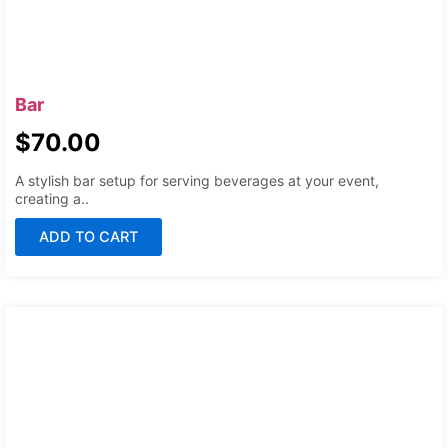
Bar
$
70.00
A stylish bar setup for serving beverages at your event,
creating a..
ADD TO CART