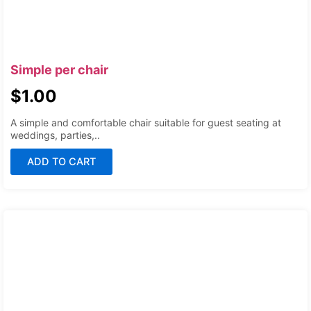
Simple per chair
$
1.00
A simple and comfortable chair suitable for guest seating at
weddings, parties,..
ADD TO CART