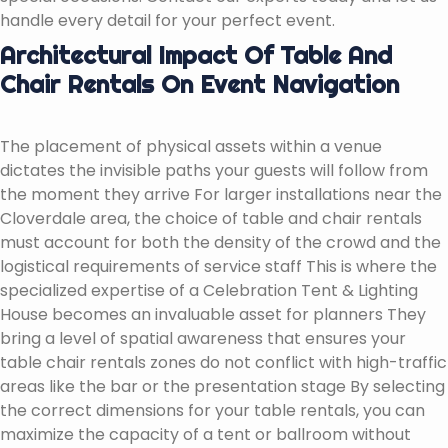
handle every detail for your perfect event.
Architectural Impact Of Table And
Chair Rentals On Event Navigation
The placement of physical assets within a venue
dictates the invisible paths your guests will follow from
the moment they arrive For larger installations near the
Cloverdale area, the choice of table and chair rentals
must account for both the density of the crowd and the
logistical requirements of service staff This is where the
specialized expertise of a Celebration Tent & Lighting
House becomes an invaluable asset for planners They
bring a level of spatial awareness that ensures your
table chair rentals zones do not conflict with high-traffic
areas like the bar or the presentation stage By selecting
the correct dimensions for your table rentals, you can
maximize the capacity of a tent or ballroom without