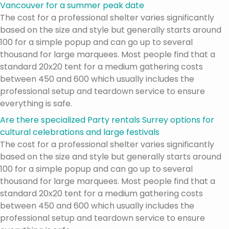
Vancouver for a summer peak date
The cost for a professional shelter varies significantly
based on the size and style but generally starts around
100 for a simple popup and can go up to several
thousand for large marquees. Most people find that a
standard 20x20 tent for a medium gathering costs
between 450 and 600 which usually includes the
professional setup and teardown service to ensure
everything is safe.
Are there specialized Party rentals Surrey options for
cultural celebrations and large festivals
The cost for a professional shelter varies significantly
based on the size and style but generally starts around
100 for a simple popup and can go up to several
thousand for large marquees. Most people find that a
standard 20x20 tent for a medium gathering costs
between 450 and 600 which usually includes the
professional setup and teardown service to ensure