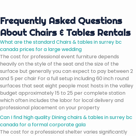
Frequently Asked Questions
About Chairs & Tables Rentals
What are the standard Chairs & tables in surrey bc
canada prices for a large wedding
The cost for professional event furniture depends
heavily on the style of the seat and the size of the
surface but generally you can expect to pay between 2
and 5 per chair For a full setup including 60 inch round
surfaces that seat eight people most hosts in the valley
budget approximately 15 to 25 per complete station
which often includes the labor for local delivery and
professional placement on your property
Can I find high quality Dining chairs & tables in surrey bc
canada for a formal corporate gala
The cost for a professional shelter varies significantly