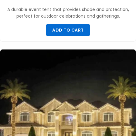
A durable event tent that provides shade and protection,
perfect for outdoor celebrations and gatherings.
ADD TO CART