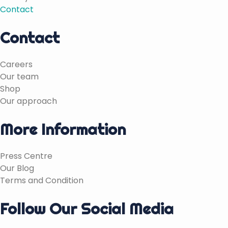
Contact
Contact
Careers
Our team
Shop
Our approach
More Information
Press Centre
Our Blog
Terms and Condition
Follow Our Social Media