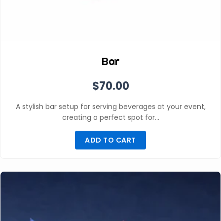
Bar
$
70.00
A stylish bar setup for serving beverages at your event,
creating a perfect spot for…
ADD TO CART