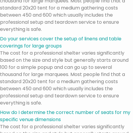
thousand for large marquees. Most people find that a
standard 20x20 tent for a medium gathering costs
between 450 and 600 which usually includes the
professional setup and teardown service to ensure
everything is safe.
Do your services cover the setup of linens and table
coverings for large groups
The cost for a professional shelter varies significantly
based on the size and style but generally starts around
100 for a simple popup and can go up to several
thousand for large marquees. Most people find that a
standard 20x20 tent for a medium gathering costs
between 450 and 600 which usually includes the
professional setup and teardown service to ensure
everything is safe.
How do I determine the correct number of seats for my
specific venue dimensions
The cost for a professional shelter varies significantly