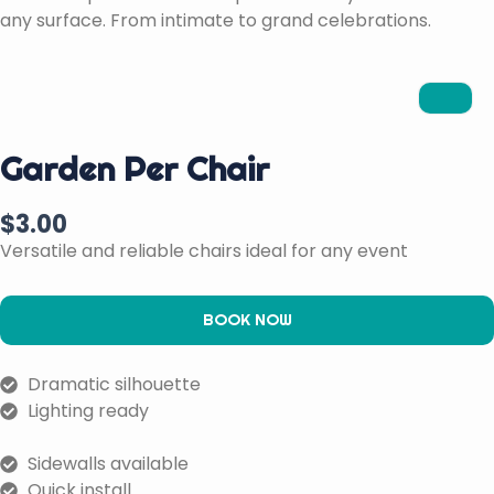
any surface. From intimate to grand celebrations.
Garden Per Chair
$
3.00
Versatile and reliable chairs ideal for any event
BOOK NOW
Dramatic silhouette
Lighting ready
Sidewalls available
Quick install