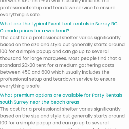
between 450 and 600 which usually includes the
professional setup and teardown service to ensure
everything is safe.
What are the typical Event tent rentals in Surrey BC
Canada prices for a weekend?
The cost for a professional shelter varies significantly
based on the size and style but generally starts around
100 for a simple popup and can go up to several
thousand for large marquees. Most people find that a
standard 20x20 tent for a medium gathering costs
between 450 and 600 which usually includes the
professional setup and teardown service to ensure
everything is safe.
What premium options are available for Party Rentals
south Surrey near the beach areas
The cost for a professional shelter varies significantly
based on the size and style but generally starts around
100 for a simple popup and can go up to several