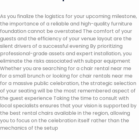
As you finalize the logistics for your upcoming milestone,
the importance of a reliable and high-quality furniture
foundation cannot be overstated The comfort of your
guests and the efficiency of your venue layout are the
silent drivers of a successful evening By prioritizing
professional-grade assets and expert installation, you
eliminate the risks associated with subpar equipment
Whether you are searching for a chair rental near me
for a small brunch or looking for chair rentals near me
for a massive public celebration, the strategic selection
of your seating will be the most remembered aspect of
the guest experience Taking the time to consult with
local specialists ensures that your vision is supported by
the best rental chairs available in the region, allowing
you to focus on the celebration itself rather than the
mechanics of the setup