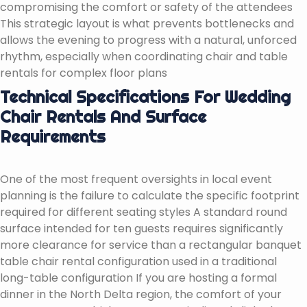
compromising the comfort or safety of the attendees
This strategic layout is what prevents bottlenecks and
allows the evening to progress with a natural, unforced
rhythm, especially when coordinating chair and table
rentals for complex floor plans
Technical Specifications For Wedding
Chair Rentals And Surface
Requirements
One of the most frequent oversights in local event
planning is the failure to calculate the specific footprint
required for different seating styles A standard round
surface intended for ten guests requires significantly
more clearance for service than a rectangular banquet
table chair rental configuration used in a traditional
long-table configuration If you are hosting a formal
dinner in the North Delta region, the comfort of your