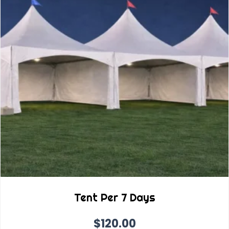
Tent Per 7 Days
$
120.00