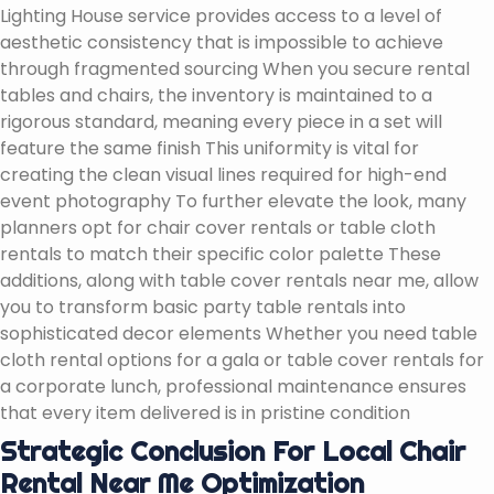
Lighting House service provides access to a level of
aesthetic consistency that is impossible to achieve
through fragmented sourcing When you secure rental
tables and chairs, the inventory is maintained to a
rigorous standard, meaning every piece in a set will
feature the same finish This uniformity is vital for
creating the clean visual lines required for high-end
event photography To further elevate the look, many
planners opt for chair cover rentals or table cloth
rentals to match their specific color palette These
additions, along with table cover rentals near me, allow
you to transform basic party table rentals into
sophisticated decor elements Whether you need table
cloth rental options for a gala or table cover rentals for
a corporate lunch, professional maintenance ensures
that every item delivered is in pristine condition
Strategic Conclusion For Local Chair
Rental Near Me Optimization