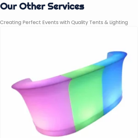
Our Other Services
Creating Perfect Events with Quality Tents & Lighting