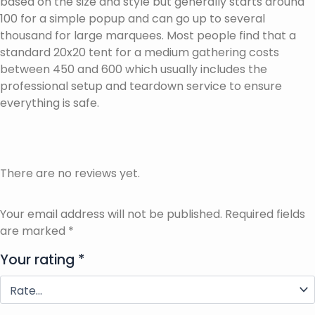
based on the size and style but generally starts around
100 for a simple popup and can go up to several
thousand for large marquees. Most people find that a
standard 20x20 tent for a medium gathering costs
between 450 and 600 which usually includes the
professional setup and teardown service to ensure
everything is safe.
There are no reviews yet.
Your email address will not be published.
Required fields
are marked
*
Your rating
*