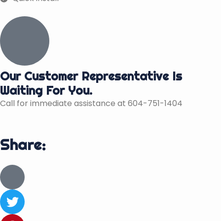
Our Customer Representative Is
Waiting For You.
Call for immediate assistance at 604-751-1404
Share:
J
k
i
T
-
w
f
i
P