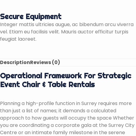
Secure Equipment
Integer mattis ultricies augue, ac bibendum arcu viverra
vel. Etiam eu facilisis velit. Mauris auctor efficitur turpis
feugiat laoreet.
Description
Reviews (0)
Operational Framework For Strategic
Event Chair & Table Rentals
Planning a high-profile function in Surrey requires more
than just a list of names; it demands a calculated
approach to how guests will occupy the space Whether
you are coordinating a corporate gala at the Surrey City
Centre or an intimate family milestone in the serene