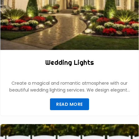
Wedding Lights
Create a magical and romantic atmosphere with our
beautiful wedding lighting services. We design elegant…
READ MORE