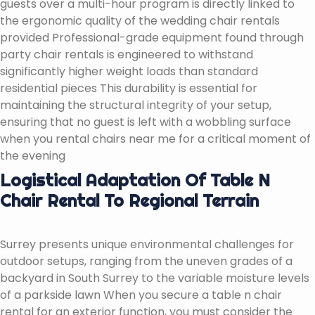
guests over a multi-hour program is directly linked to
the ergonomic quality of the wedding chair rentals
provided Professional-grade equipment found through
party chair rentals is engineered to withstand
significantly higher weight loads than standard
residential pieces This durability is essential for
maintaining the structural integrity of your setup,
ensuring that no guest is left with a wobbling surface
when you rental chairs near me for a critical moment of
the evening
Logistical Adaptation Of Table N
Chair Rental To Regional Terrain
Surrey presents unique environmental challenges for
outdoor setups, ranging from the uneven grades of a
backyard in South Surrey to the variable moisture levels
of a parkside lawn When you secure a table n chair
rental for an exterior function, you must consider the