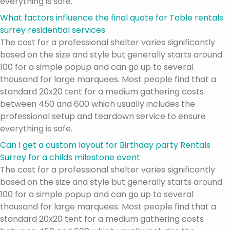
everything is safe.
What factors influence the final quote for Table rentals
surrey residential services
The cost for a professional shelter varies significantly
based on the size and style but generally starts around
100 for a simple popup and can go up to several
thousand for large marquees. Most people find that a
standard 20x20 tent for a medium gathering costs
between 450 and 600 which usually includes the
professional setup and teardown service to ensure
everything is safe.
Can I get a custom layout for Birthday party Rentals
Surrey for a childs milestone event
The cost for a professional shelter varies significantly
based on the size and style but generally starts around
100 for a simple popup and can go up to several
thousand for large marquees. Most people find that a
standard 20x20 tent for a medium gathering costs