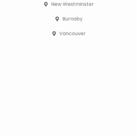
New Westminster
Burnaby
Vancouver