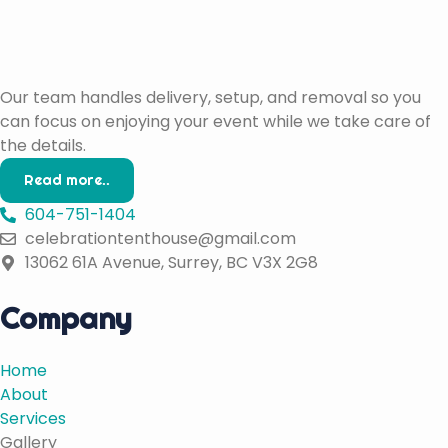
Our team handles delivery, setup, and removal so you
can focus on enjoying your event while we take care of
the details.
Read more..
604-751-1404
celebrationtenthouse@gmail.com
13062 61A Avenue, Surrey, BC V3X 2G8
Company
Home
About
Services
Gallery