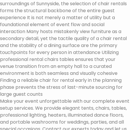
surroundings of Sunnyside, the selection of chair rentals
forms the structural backbone of the entire guest
experience It is not merely a matter of utility but a
foundational element of event flow and social
interaction Many hosts mistakenly view furniture as a
secondary detail, yet the tactile quality of a chair rental
and the stability of a dining surface are the primary
touchpoints for every person in attendance Utilizing
professional rental chairs tables ensures that your
venue transition from an empty hall to a curated
environment is both seamless and visually cohesive
Finding a reliable chair for rental early in the planning
phase prevents the stress of last-minute sourcing for
large guest counts
Make your event unforgettable with our complete event
setup services. We provide elegant tents, chairs, tables,
professional lighting, heaters, illuminated dance floors,
and portable washrooms for weddings, parties, and all
special occasions. Contact our experts today and let us