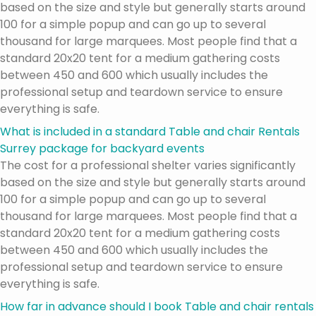
based on the size and style but generally starts around
100 for a simple popup and can go up to several
thousand for large marquees. Most people find that a
standard 20x20 tent for a medium gathering costs
between 450 and 600 which usually includes the
professional setup and teardown service to ensure
everything is safe.
What is included in a standard Table and chair Rentals
Surrey package for backyard events
The cost for a professional shelter varies significantly
based on the size and style but generally starts around
100 for a simple popup and can go up to several
thousand for large marquees. Most people find that a
standard 20x20 tent for a medium gathering costs
between 450 and 600 which usually includes the
professional setup and teardown service to ensure
everything is safe.
How far in advance should I book Table and chair rentals