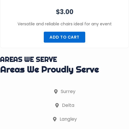
$
3.00
Versatile and reliable chairs ideal for any event
ADD TO CART
AREAS WE SERVE
Areas We Proudly Serve
Surrey
Delta
Langley