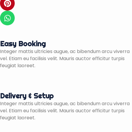
a
t
i
c
t
n
W
e
e
t
h
b
r
e
a
o
r
t
o
e
s
Easy Booking
k
s
a
Integer mattis ultricies augue, ac bibendum arcu viverra
-
t
p
vel. Etiam eu facilisis velit. Mauris auctor efficitur turpis
f
p
feugiat laoreet.
Delivery & Setup
Integer mattis ultricies augue, ac bibendum arcu viverra
vel. Etiam eu facilisis velit. Mauris auctor efficitur turpis
feugiat laoreet.