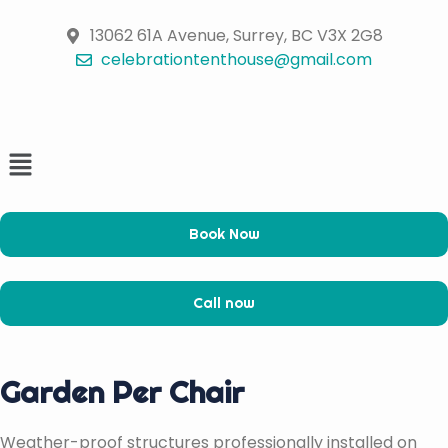
Skip
to
13062 61A Avenue, Surrey, BC V3X 2G8
content
celebrationtenthouse@gmail.com
Menu
Book Now
Call now
Garden Per Chair
Weather-proof structures professionally installed on