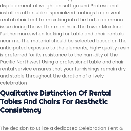
displacement of weight on soft ground Professional
installers often utilize specialized footings to prevent
rental chair feet from sinking into the turf, a common
issue during the wetter months in the Lower Mainland
Furthermore, when looking for table and chair rentals
near me, the material should be selected based on the
anticipated exposure to the elements; high-quality resin
is preferred for its resistance to the humidity of the
Pacific Northwest Using a professional table and chair
rental service ensures that your furnishings remain dry
and stable throughout the duration of a lively
celebration
Qualitative Distinction Of Rental
Tables And Chairs For Aesthetic
Consistency
The decision to utilize a dedicated Celebration Tent &