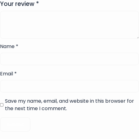
Your review
*
Name
*
Email
*
Save my name, email, and website in this browser for
the next time I comment.