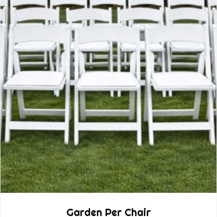
Garden Per Chair