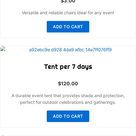
$
3.00
Versatile and reliable chairs ideal for any event
ADD TO CART
Tent per 7 days
$
120.00
A durable event tent that provides shade and protection,
perfect for outdoor celebrations and gatherings.
ADD TO CART