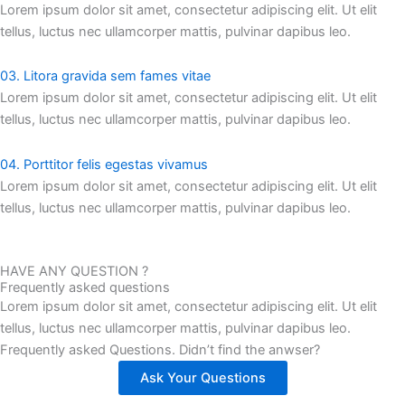
Lorem ipsum dolor sit amet, consectetur adipiscing elit. Ut elit
tellus, luctus nec ullamcorper mattis, pulvinar dapibus leo.
03. Litora gravida sem fames vitae
Lorem ipsum dolor sit amet, consectetur adipiscing elit. Ut elit
tellus, luctus nec ullamcorper mattis, pulvinar dapibus leo.
04. Porttitor felis egestas vivamus
Lorem ipsum dolor sit amet, consectetur adipiscing elit. Ut elit
tellus, luctus nec ullamcorper mattis, pulvinar dapibus leo.
HAVE ANY QUESTION ?
Frequently asked questions
Lorem ipsum dolor sit amet, consectetur adipiscing elit. Ut elit
tellus, luctus nec ullamcorper mattis, pulvinar dapibus leo.
Frequently asked Questions. Didn’t find the anwser?
Ask Your Questions