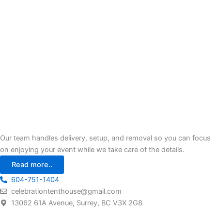
Our team handles delivery, setup, and removal so you can focus
on enjoying your event while we take care of the details.
Read more..
604-751-1404
celebrationtenthouse@gmail.com
13062 61A Avenue, Surrey, BC V3X 2G8