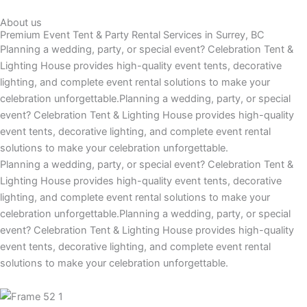
About us
Premium Event Tent & Party Rental Services in Surrey, BC
Planning a wedding, party, or special event? Celebration Tent &
Lighting House provides high-quality event tents, decorative
lighting, and complete event rental solutions to make your
celebration unforgettable.Planning a wedding, party, or special
event? Celebration Tent & Lighting House provides high-quality
event tents, decorative lighting, and complete event rental
solutions to make your celebration unforgettable.
Planning a wedding, party, or special event? Celebration Tent &
Lighting House provides high-quality event tents, decorative
lighting, and complete event rental solutions to make your
celebration unforgettable.Planning a wedding, party, or special
event? Celebration Tent & Lighting House provides high-quality
event tents, decorative lighting, and complete event rental
solutions to make your celebration unforgettable.