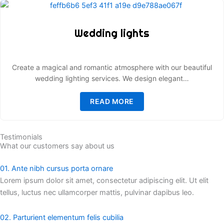
Wedding lights
Create a magical and romantic atmosphere with our beautiful
wedding lighting services. We design elegant…
READ MORE
Testimonials
What our customers say about us
01. Ante nibh cursus porta ornare
Lorem ipsum dolor sit amet, consectetur adipiscing elit. Ut elit
tellus, luctus nec ullamcorper mattis, pulvinar dapibus leo.
02. Parturient elementum felis cubilia