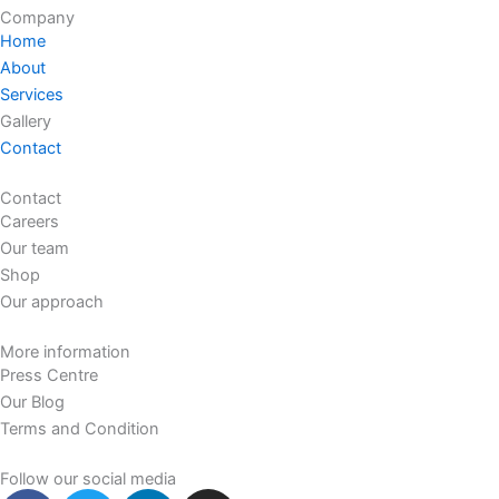
Company
Home
About
Services
Gallery
Contact
Contact
Careers
Our team
Shop
Our approach
More information
Press Centre
Our Blog
Terms and Condition
Follow our social media