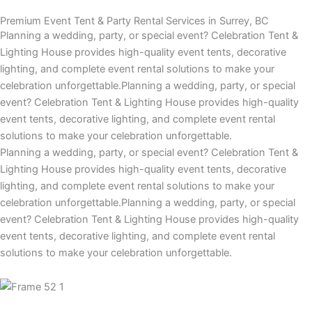
Premium Event Tent & Party Rental Services in Surrey, BC
Planning a wedding, party, or special event? Celebration Tent &
Lighting House provides high-quality event tents, decorative
lighting, and complete event rental solutions to make your
celebration unforgettable.Planning a wedding, party, or special
event? Celebration Tent & Lighting House provides high-quality
event tents, decorative lighting, and complete event rental
solutions to make your celebration unforgettable.
Planning a wedding, party, or special event? Celebration Tent &
Lighting House provides high-quality event tents, decorative
lighting, and complete event rental solutions to make your
celebration unforgettable.Planning a wedding, party, or special
event? Celebration Tent & Lighting House provides high-quality
event tents, decorative lighting, and complete event rental
solutions to make your celebration unforgettable.