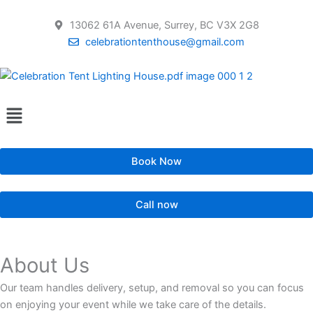
Skip
to
13062 61A Avenue, Surrey, BC V3X 2G8
content
celebrationtenthouse@gmail.com
Menu
Book Now
Call now
About Us
Our team handles delivery, setup, and removal so you can focus
on enjoying your event while we take care of the details.