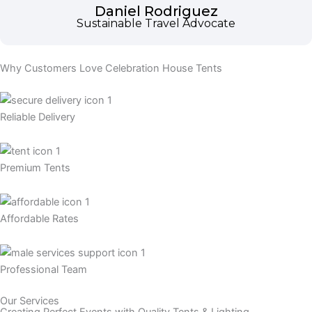
Daniel Rodriguez
Sustainable Travel Advocate
Why Customers Love Celebration House Tents
Reliable Delivery
Premium Tents
Affordable Rates
Professional Team
Our Services