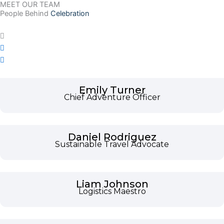
MEET OUR TEAM
People Behind
Celebration
Emily Turner
Chief Adventure Officer
Daniel Rodriguez
Sustainable Travel Advocate
Liam Johnson
Logistics Maestro