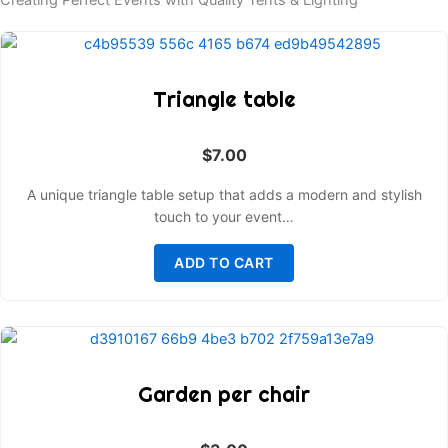
Creating Perfect Events with Quality Tents & Lighting
Triangle table
$
7.00
A unique triangle table setup that adds a modern and stylish
touch to your event…
ADD TO CART
Garden per chair