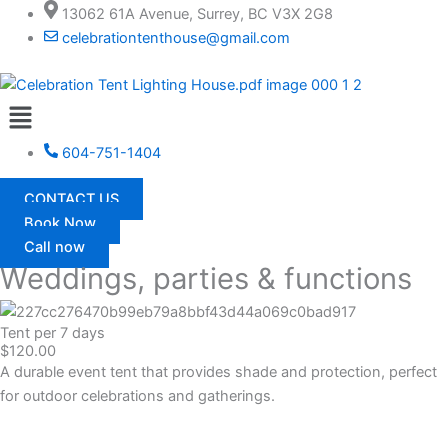
Skip
13062 61A Avenue, Surrey, BC V3X 2G8
to
celebrationtenthouse@gmail.com
content
Menu
604-751-1404
CONTACT US
Book Now
Call now
Weddings, parties & functions
Tent per 7 days
$120.00
A durable event tent that provides shade and protection, perfect
for outdoor celebrations and gatherings.