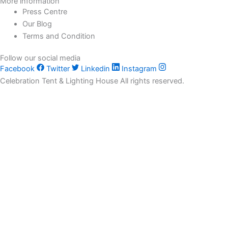
More information
Press Centre
Our Blog
Terms and Condition
Follow our social media
Facebook
Twitter
Linkedin
Instagram
Celebration Tent & Lighting House All rights reserved.
Customize
Reject All
Accept All
Powered by
✖
►
Necessary Cookies
Always Active
Necessary cookies enable essential site features like secure log-
ins and consent preference adjustments. They do not store
personal data.
None
►
Functional Cookies
Remark