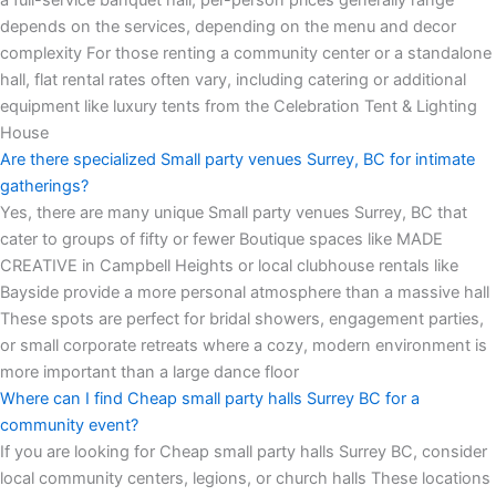
depends on the services, depending on the menu and decor
complexity For those renting a community center or a standalone
hall, flat rental rates often vary, including catering or additional
equipment like luxury tents from the Celebration Tent & Lighting
House
Are there specialized Small party venues Surrey, BC for intimate
gatherings?
Yes, there are many unique Small party venues Surrey, BC that
cater to groups of fifty or fewer Boutique spaces like MADE
CREATIVE in Campbell Heights or local clubhouse rentals like
Bayside provide a more personal atmosphere than a massive hall
These spots are perfect for bridal showers, engagement parties,
or small corporate retreats where a cozy, modern environment is
more important than a large dance floor
Where can I find Cheap small party halls Surrey BC for a
community event?
If you are looking for Cheap small party halls Surrey BC, consider
local community centers, legions, or church halls These locations