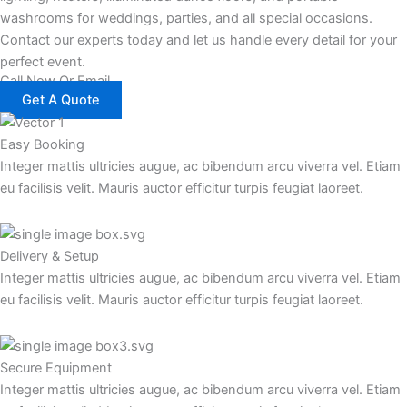
washrooms for weddings, parties, and all special occasions.
Contact our experts today and let us handle every detail for your
perfect event.
Call Now Or Email
Get A Quote
Easy Booking
Integer mattis ultricies augue, ac bibendum arcu viverra vel. Etiam
eu facilisis velit. Mauris auctor efficitur turpis feugiat laoreet.
Delivery & Setup
Integer mattis ultricies augue, ac bibendum arcu viverra vel. Etiam
eu facilisis velit. Mauris auctor efficitur turpis feugiat laoreet.
Secure Equipment
Integer mattis ultricies augue, ac bibendum arcu viverra vel. Etiam