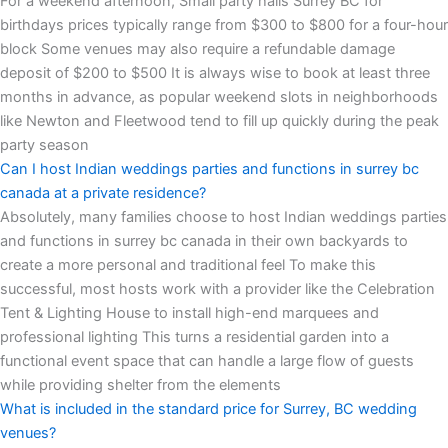
For a weekend afternoon, Small party halls Surrey BC for
birthdays prices typically range from $300 to $800 for a four-hour
block Some venues may also require a refundable damage
deposit of $200 to $500 It is always wise to book at least three
months in advance, as popular weekend slots in neighborhoods
like Newton and Fleetwood tend to fill up quickly during the peak
party season
Can I host Indian weddings parties and functions in surrey bc
canada at a private residence?
Absolutely, many families choose to host Indian weddings parties
and functions in surrey bc canada in their own backyards to
create a more personal and traditional feel To make this
successful, most hosts work with a provider like the Celebration
Tent & Lighting House to install high-end marquees and
professional lighting This turns a residential garden into a
functional event space that can handle a large flow of guests
while providing shelter from the elements
What is included in the standard price for Surrey, BC wedding
venues?