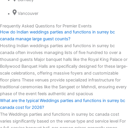
Vancouver
Frequently Asked Questions for Premier Events
How do Indian weddings parties and functions in surrey bc
canada manage large guest counts?
Hosting Indian weddings parties and functions in surrey bc
canada often involves managing lists of five hundred to over a
thousand guests Major banquet halls like the Royal King Palace or
Bollywood Banquet Halls are specifically designed for these large-
scale celebrations, offering massive foyers and customizable
floor plans These venues provide specialized infrastructure for
traditional ceremonies like the Sangeet or Mehndi, ensuring every
phase of the event feels authentic and spacious
What are the typical Weddings parties and functions in surrey bc
canada cost for 2026?
The Weddings parties and functions in surrey bc canada cost
varies significantly based on the venue type and service level For
a full-service banquet hall, per-person prices generally range