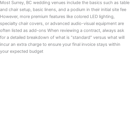
Most Surrey, BC wedding venues include the basics such as table
and chair setup, basic linens, and a podium in their initial site fee
However, more premium features like colored LED lighting,
specialty chair covers, or advanced audio-visual equipment are
often listed as add-ons When reviewing a contract, always ask
for a detailed breakdown of what is "standard" versus what will
incur an extra charge to ensure your final invoice stays within
your expected budget