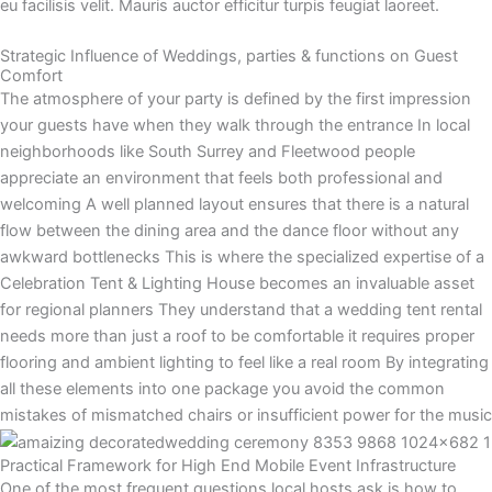
eu facilisis velit. Mauris auctor efficitur turpis feugiat laoreet.
Strategic Influence of Weddings, parties & functions on Guest
Comfort
The atmosphere of your party is defined by the first impression
your guests have when they walk through the entrance In local
neighborhoods like South Surrey and Fleetwood people
appreciate an environment that feels both professional and
welcoming A well planned layout ensures that there is a natural
flow between the dining area and the dance floor without any
awkward bottlenecks This is where the specialized expertise of a
Celebration Tent & Lighting House becomes an invaluable asset
for regional planners They understand that a wedding tent rental
needs more than just a roof to be comfortable it requires proper
flooring and ambient lighting to feel like a real room By integrating
all these elements into one package you avoid the common
mistakes of mismatched chairs or insufficient power for the music
Practical Framework for High End Mobile Event Infrastructure
One of the most frequent questions local hosts ask is how to