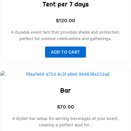
Tent per 7 days
$
120.00
A durable event tent that provides shade and protection,
perfect for outdoor celebrations and gatherings.
ADD TO CART
Bar
$
70.00
A stylish bar setup for serving beverages at your event,
creating a perfect spot for…