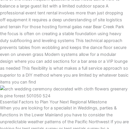
balance a large guest list with a limited outdoor space A
professional event tent rental involves more than just dropping
off equipment it requires a deep understanding of site logistics
and terrain For those hosting formal galas near Bear Creek Park
the focus is often on creating a stable foundation using heavy
duty subflooring and leveling systems This technical approach
prevents tables from wobbling and keeps the dance floor secure
even on uneven grass Modern systems allow for a modular
design where you can add sections for a bar area or a VIP lounge
as needed This flexibility is what makes a full service approach so
superior to a DIY method where you are limited by whatever basic
items you can find
Essential Factors to Plan Your Next Regional Milestone
When you are looking for a specialist in Weddings, parties &
functions in the Lower Mainland you have to consider the
unpredictable weather patterns of the Pacific Northwest If you are
looking for tent rentals surrey or tent rentals surrey bc a