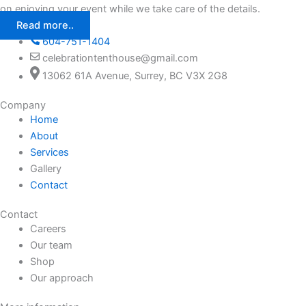
on enjoying your event while we take care of the details.
Read more..
604-751-1404
celebrationtenthouse@gmail.com
13062 61A Avenue, Surrey, BC V3X 2G8
Company
Home
About
Services
Gallery
Contact
Contact
Careers
Our team
Shop
Our approach