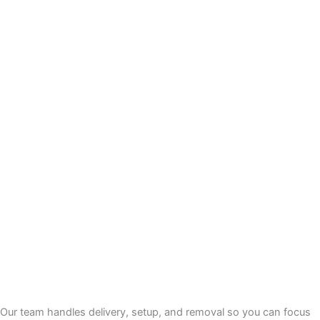
Our team handles delivery, setup, and removal so you can focus