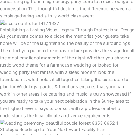
zones ranging from a high energy party zone to a quiet lounge for
conversation This thoughtful design is the difference between a
simple gathering and a truly world class event
Establishing a Lasting Visual Legacy Through Professional Design
As your event comes to a close the memories your guests take
home will be of the laughter and the beauty of the surroundings
The effort you put into the infrastructure provides the stage for all
the most emotional moments of the night Whether you chose a
rustic wood theme for a farmhouse wedding or looked for
wedding party tent rentals with a sleek modern look the
foundation is what holds it all together Taking the extra step to
plan for Weddings, parties & functions ensures that your hard
work in other areas like catering and music is truly showcased If
you are ready to take your next celebration in the Surrey area to
the highest level it pays to consult with a professional who
understands the local climate and venue requirements
Strategic Roadmap for Your Next Event Facility Plan