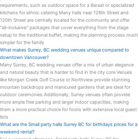
requirements, such as outdoor space for a Baraat or specialized
kitchens for ethnic catering Many halls near 128th Street and
120th Street are centrally located for the community and offer
"all-inclusive" packages that cover everything from the stage
setup to the traditional buffet, making the planning process much
simpler for the family
What makes Surrey, BC wedding venues unique compared to
downtown Vancouver?
Many Surrey, BC wedding venues offer a mix of urban elegance
and natural beauty that is harder to find in the city core Venues
like Morgan Creek Golf Course or Northview provide stunning
mountain backdrops and manicured gardens that are ideal for
outdoor ceremonies Additionally, Surrey venues often provide
more ample free parking and larger indoor capacities, making
them a more practical choice for hosts with extensive local guest
lists
What are the Small party halls Surrey BC for birthdays prices for a
weekend rental?