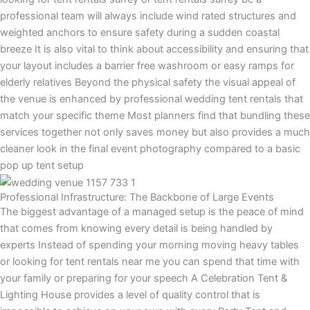
professional team will always include wind rated structures and
weighted anchors to ensure safety during a sudden coastal
breeze It is also vital to think about accessibility and ensuring that
your layout includes a barrier free washroom or easy ramps for
elderly relatives Beyond the physical safety the visual appeal of
the venue is enhanced by professional wedding tent rentals that
match your specific theme Most planners find that bundling these
services together not only saves money but also provides a much
cleaner look in the final event photography compared to a basic
pop up tent setup
Professional Infrastructure: The Backbone of Large Events
The biggest advantage of a managed setup is the peace of mind
that comes from knowing every detail is being handled by
experts Instead of spending your morning moving heavy tables
or looking for tent rentals near me you can spend that time with
your family or preparing for your speech A Celebration Tent &
Lighting House provides a level of quality control that is