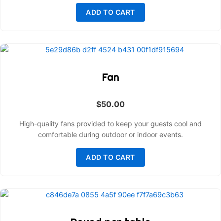
ADD TO CART
Fan
$
50.00
High-quality fans provided to keep your guests cool and
comfortable during outdoor or indoor events.
ADD TO CART