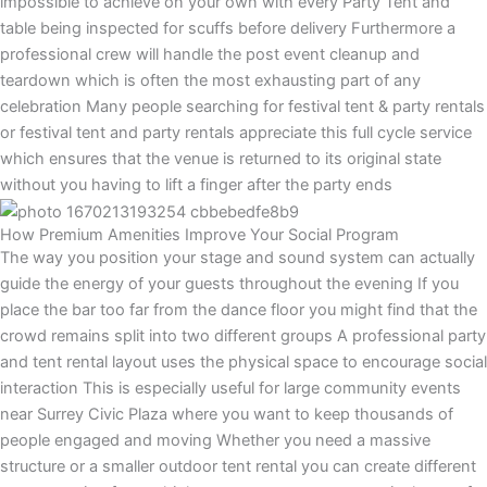
impossible to achieve on your own with every Party Tent and
table being inspected for scuffs before delivery Furthermore a
professional crew will handle the post event cleanup and
teardown which is often the most exhausting part of any
celebration Many people searching for festival tent & party rentals
or festival tent and party rentals appreciate this full cycle service
which ensures that the venue is returned to its original state
without you having to lift a finger after the party ends
How Premium Amenities Improve Your Social Program
The way you position your stage and sound system can actually
guide the energy of your guests throughout the evening If you
place the bar too far from the dance floor you might find that the
crowd remains split into two different groups A professional party
and tent rental layout uses the physical space to encourage social
interaction This is especially useful for large community events
near Surrey Civic Plaza where you want to keep thousands of
people engaged and moving Whether you need a massive
structure or a smaller outdoor tent rental you can create different