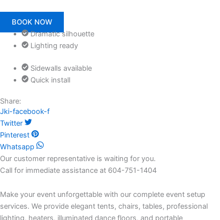
BOOK NOW
Dramatic silhouette
Lighting ready
Sidewalls available
Quick install
Share:
Jki-facebook-f
Twitter
Pinterest
Whatsapp
Our customer representative is waiting for you.
Call for immediate assistance at 604-751-1404
Make your event unforgettable with our complete event setup
services. We provide elegant tents, chairs, tables, professional
lighting, heaters, illuminated dance floors, and portable