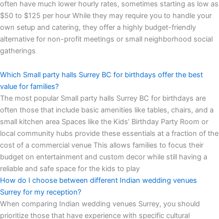
often have much lower hourly rates, sometimes starting as low as
$50 to $125 per hour While they may require you to handle your
own setup and catering, they offer a highly budget-friendly
alternative for non-profit meetings or small neighborhood social
gatherings
Which Small party halls Surrey BC for birthdays offer the best
value for families?
The most popular Small party halls Surrey BC for birthdays are
often those that include basic amenities like tables, chairs, and a
small kitchen area Spaces like the Kids’ Birthday Party Room or
local community hubs provide these essentials at a fraction of the
cost of a commercial venue This allows families to focus their
budget on entertainment and custom decor while still having a
reliable and safe space for the kids to play
How do I choose between different Indian wedding venues
Surrey for my reception?
When comparing Indian wedding venues Surrey, you should
prioritize those that have experience with specific cultural