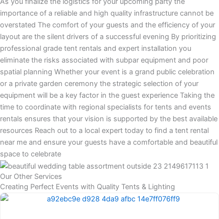
As you finalize the logistics for your upcoming party the
importance of a reliable and high quality infrastructure cannot be
overstated The comfort of your guests and the efficiency of your
layout are the silent drivers of a successful evening By prioritizing
professional grade tent rentals and expert installation you
eliminate the risks associated with subpar equipment and poor
spatial planning Whether your event is a grand public celebration
or a private garden ceremony the strategic selection of your
equipment will be a key factor in the guest experience Taking the
time to coordinate with regional specialists for tents and events
rentals ensures that your vision is supported by the best available
resources Reach out to a local expert today to find a tent rental
near me and ensure your guests have a comfortable and beautiful
space to celebrate
Our Other Services
Creating Perfect Events with Quality Tents & Lighting