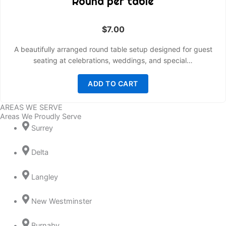
Round per table
$
7.00
A beautifully arranged round table setup designed for guest
seating at celebrations, weddings, and special…
ADD TO CART
AREAS WE SERVE
Areas We Proudly Serve
Surrey
Delta
Langley
New Westminster
Burnaby