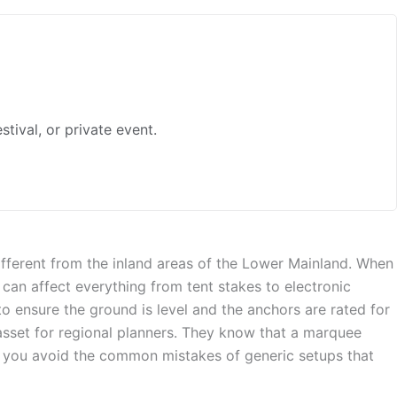
ival, or private event.
ifferent from the inland areas of the Lower Mainland. When
can affect everything from tent stakes to electronic
o ensure the ground is level and the anchors are rated for
asset for regional planners. They know that a marquee
ds you avoid the common mistakes of generic setups that