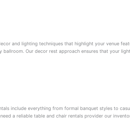
ecor and lighting techniques that highlight your venue fea
ry ballroom. Our decor rest approach ensures that your ligh
entals include everything from formal banquet styles to cas
u need a reliable table and chair rentals provider our inven