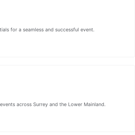
tials for a seamless and successful event.
r events across Surrey and the Lower Mainland.