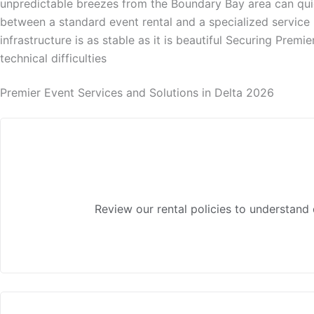
unpredictable breezes from the Boundary Bay area can quickl
between a standard event rental and a specialized service 
infrastructure is as stable as it is beautiful Securing Premi
technical difficulties
Premier Event Services and Solutions in Delta 2026
Review our rental policies to understand 