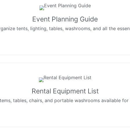
Event Planning Guide
ganize tents, lighting, tables, washrooms, and all the essen
Rental Equipment List
ystems, tables, chairs, and portable washrooms available fo