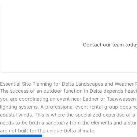
Contact our team today
Essential Site Planning for Delta Landscapes and Weather 
The success of an outdoor function in Delta depends heavi
you are coordinating an event near Ladner or Tsawwassen yo
lighting systems. A professional event rental group does n
coastal winds. This is where the specialized expertise of 
needs to be both a sanctuary from the elements and a stun
are not built for the unique Delta climate.