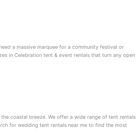
u need a massive marquee for a community festival or
zes in Celebration tent & event rentals that turn any open
the coastal breeze. We offer a wide range of tent rentals
rch for wedding tent rentals near me to find the most