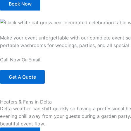
Book Now
Make your event unforgettable with our complete event setup
portable washrooms for weddings, parties, and all special 
Call Now Or Email
Get A Quote
Heaters & Fans in Delta
Delta weather can shift quickly so having a professional h
evening chill away from your guests during a garden party.
beautiful event flow.