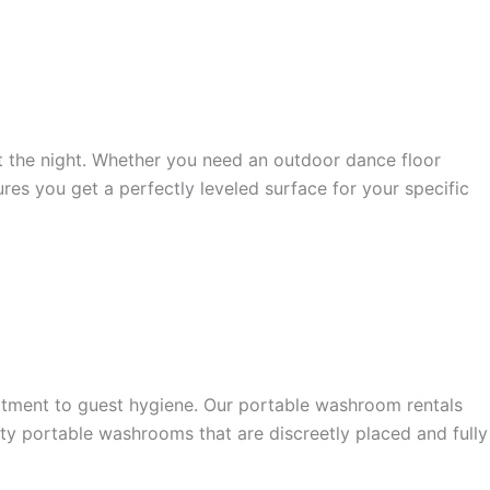
t the night. Whether you need an outdoor dance floor
res you get a perfectly leveled surface for your specific
tment to guest hygiene. Our portable washroom rentals
ity portable washrooms that are discreetly placed and fully