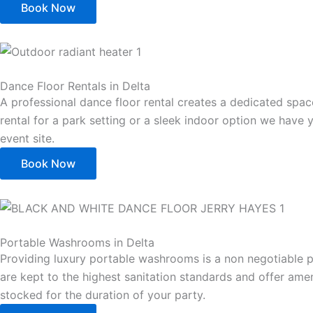
Book Now
Dance Floor Rentals in Delta
A professional dance floor rental creates a dedicated spa
rental for a park setting or a sleek indoor option we have 
event site.
Book Now
Portable Washrooms in Delta
Providing luxury portable washrooms is a non negotiable 
are kept to the highest sanitation standards and offer amen
stocked for the duration of your party.