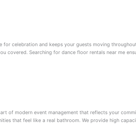
ce for celebration and keeps your guests moving throughou
you covered. Searching for dance floor rentals near me ensu
part of modern event management that reflects your commi
ities that feel like a real bathroom. We provide high capac