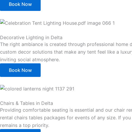
Book Now
Decorative Lighting in Delta
The right ambiance is created through professional home d
custom decor solutions that make any tent feel like a luxu
inviting social atmosphere.
Book Now
Chairs & Tables in Delta
Providing comfortable seating is essential and our chair r
rental chairs tables packages for events of any size. If yo
remains a top priority.