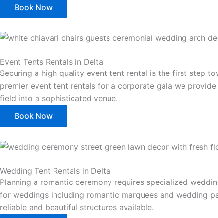
Book Now
Event Tents Rentals in Delta
Securing a high quality event tent rental is the first ste
premier event tent rentals for a corporate gala we provide 
field into a sophisticated venue.
Book Now
Wedding Tent Rentals in Delta
Planning a romantic ceremony requires specialized wedding 
for weddings including romantic marquees and wedding part
reliable and beautiful structures available.