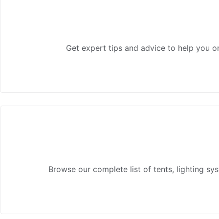
Get expert tips and advice to help you or
Browse our complete list of tents, lighting s