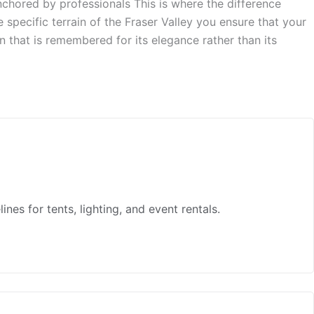
anchored by professionals This is where the difference
specific terrain of the Fraser Valley you ensure that your
ion that is remembered for its elegance rather than its
es for tents, lighting, and event rentals.