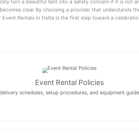
y turn a beautiful tent into a safety concern if it is not 
becomes clear By choosing a provider that understands the 
er Event Rentals in Delta is the first step toward a celebrat
Event Rental Policies
delivery schedules, setup procedures, and equipment guidelin