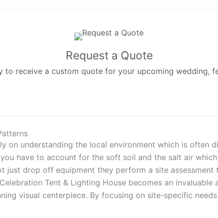
Request a Quote
 to receive a custom quote for your upcoming wedding, fest
Patterns
ly on understanding the local environment which is often d
u have to account for the soft soil and the salt air which 
ot just drop off equipment they perform a site assessment t
a Celebration Tent & Lighting House becomes an invaluable 
ning visual centerpiece. By focusing on site-specific nee