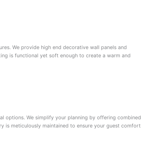
tures. We provide high end decorative wall panels and
ting is functional yet soft enough to create a warm and
ual options. We simplify your planning by offering combined
tory is meticulously maintained to ensure your guest comfort