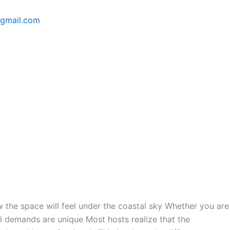
@gmail.com
how the space will feel under the coastal sky Whether you are
cal demands are unique Most hosts realize that the