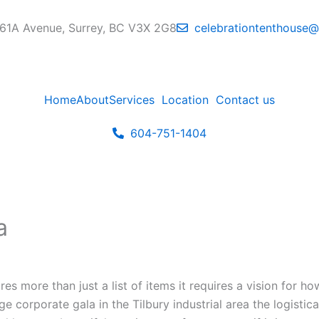
61A Avenue, Surrey, BC V3X 2G8
celebrationtenthouse
Home
About
Services
Location
Contact us
604-751-1404
a
ires more than just a list of items it requires a vision for 
e corporate gala in the Tilbury industrial area the logisti