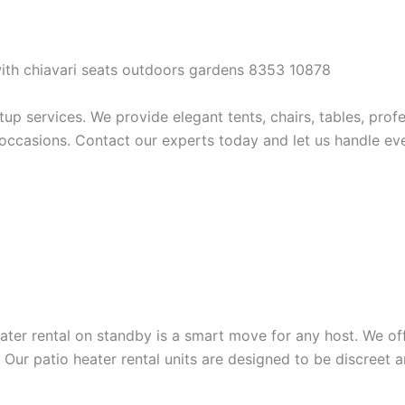
 services. We provide elegant tents, chairs, tables, profes
occasions. Contact our experts today and let us handle ever
eater rental on standby is a smart move for any host. We of
 Our patio heater rental units are designed to be discreet 