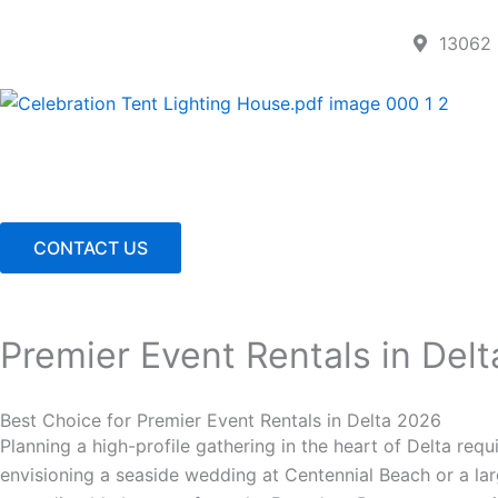
Skip
to
13062 
content
CONTACT US
Premier Event Rentals in Delt
Best Choice for Premier Event Rentals in Delta 2026
Planning a high-profile gathering in the heart of Delta requ
envisioning a seaside wedding at Centennial Beach or a larg