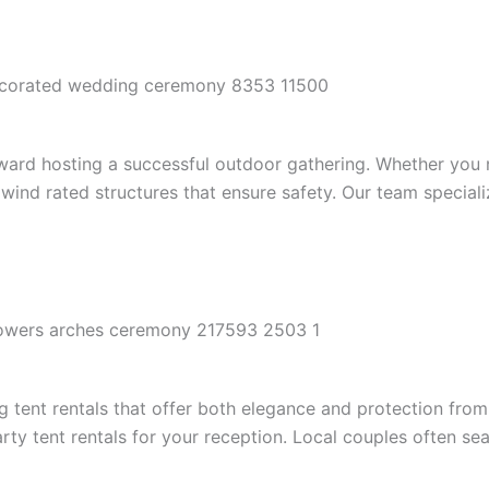
p toward hosting a successful outdoor gathering. Whether yo
wind rated structures that ensure safety. Our team speciali
tent rentals that offer both elegance and protection from 
y tent rentals for your reception. Local couples often sea