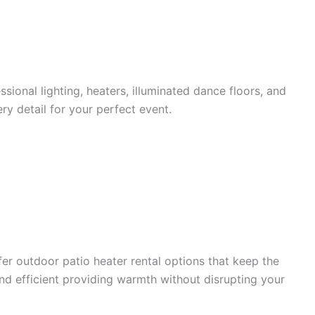
sional lighting, heaters, illuminated dance floors, and
y detail for your perfect event.
fer outdoor patio heater rental options that keep the
and efficient providing warmth without disrupting your