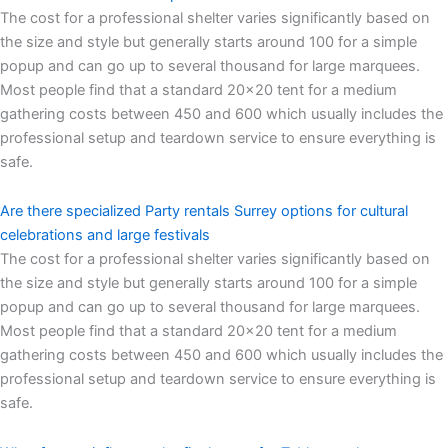
The cost for a professional shelter varies significantly based on
the size and style but generally starts around 100 for a simple
popup and can go up to several thousand for large marquees.
Most people find that a standard 20×20 tent for a medium
gathering costs between 450 and 600 which usually includes the
professional setup and teardown service to ensure everything is
safe.
Are there specialized Party rentals Surrey options for cultural
celebrations and large festivals
The cost for a professional shelter varies significantly based on
the size and style but generally starts around 100 for a simple
popup and can go up to several thousand for large marquees.
Most people find that a standard 20×20 tent for a medium
gathering costs between 450 and 600 which usually includes the
professional setup and teardown service to ensure everything is
safe.