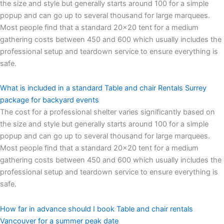
the size and style but generally starts around 100 for a simple
popup and can go up to several thousand for large marquees.
Most people find that a standard 20×20 tent for a medium
gathering costs between 450 and 600 which usually includes the
professional setup and teardown service to ensure everything is
safe.
What is included in a standard Table and chair Rentals Surrey
package for backyard events
The cost for a professional shelter varies significantly based on
the size and style but generally starts around 100 for a simple
popup and can go up to several thousand for large marquees.
Most people find that a standard 20×20 tent for a medium
gathering costs between 450 and 600 which usually includes the
professional setup and teardown service to ensure everything is
safe.
How far in advance should I book Table and chair rentals
Vancouver for a summer peak date