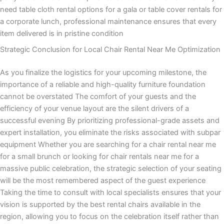
need table cloth rental options for a gala or table cover rentals for
a corporate lunch, professional maintenance ensures that every
item delivered is in pristine condition
Strategic Conclusion for Local Chair Rental Near Me Optimization
As you finalize the logistics for your upcoming milestone, the
importance of a reliable and high-quality furniture foundation
cannot be overstated The comfort of your guests and the
efficiency of your venue layout are the silent drivers of a
successful evening By prioritizing professional-grade assets and
expert installation, you eliminate the risks associated with subpar
equipment Whether you are searching for a chair rental near me
for a small brunch or looking for chair rentals near me for a
massive public celebration, the strategic selection of your seating
will be the most remembered aspect of the guest experience
Taking the time to consult with local specialists ensures that your
vision is supported by the best rental chairs available in the
region, allowing you to focus on the celebration itself rather than