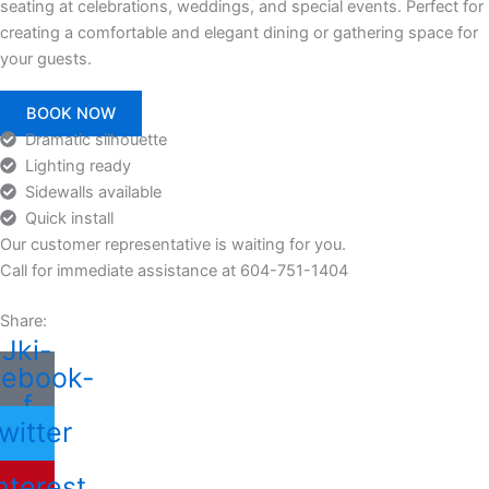
seating at celebrations, weddings, and special events. Perfect for
creating a comfortable and elegant dining or gathering space for
your guests.
BOOK NOW
Dramatic silhouette
Lighting ready
Sidewalls available
Quick install
Our customer representative is waiting for you.
Call for immediate assistance at 604-751-1404
Share:
Jki-
cebook-
f
witter
nterest