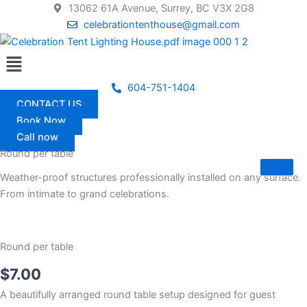
Skip
13062 61A Avenue, Surrey, BC V3X 2G8
to
celebrationtenthouse@gmail.com
content
Menu
604-751-1404
CONTACT US
Book Now
Call now
Round per table
Weather-proof structures professionally installed on any surface.
From intimate to grand celebrations.
Round per table
$
7.00
A beautifully arranged round table setup designed for guest