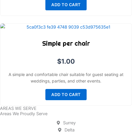
ADD TO CART
Simple per chair
$
1.00
A simple and comfortable chair suitable for guest seating at
weddings, parties, and other events.
ADD TO CART
AREAS WE SERVE
Areas We Proudly Serve
Surrey
Delta