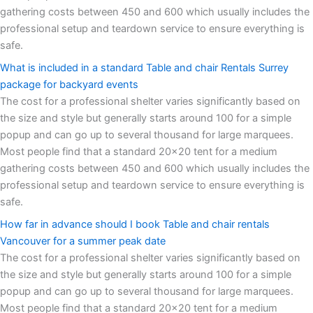
gathering costs between 450 and 600 which usually includes the
professional setup and teardown service to ensure everything is
safe.
What is included in a standard Table and chair Rentals Surrey
package for backyard events
The cost for a professional shelter varies significantly based on
the size and style but generally starts around 100 for a simple
popup and can go up to several thousand for large marquees.
Most people find that a standard 20x20 tent for a medium
gathering costs between 450 and 600 which usually includes the
professional setup and teardown service to ensure everything is
safe.
How far in advance should I book Table and chair rentals
Vancouver for a summer peak date
The cost for a professional shelter varies significantly based on
the size and style but generally starts around 100 for a simple
popup and can go up to several thousand for large marquees.
Most people find that a standard 20x20 tent for a medium