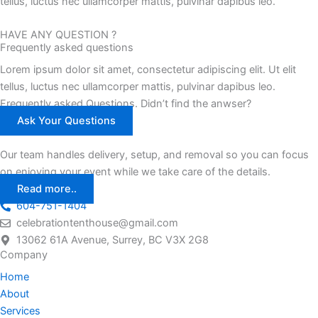
tellus, luctus nec ullamcorper mattis, pulvinar dapibus leo.
HAVE ANY QUESTION ?
Frequently asked questions
Lorem ipsum dolor sit amet, consectetur adipiscing elit. Ut elit
tellus, luctus nec ullamcorper mattis, pulvinar dapibus leo.
Frequently asked Questions. Didn’t find the anwser?
Ask Your Questions
Our team handles delivery, setup, and removal so you can focus
on enjoying your event while we take care of the details.
Read more..
604-751-1404
celebrationtenthouse@gmail.com
13062 61A Avenue, Surrey, BC V3X 2G8
Company
Home
About
Services