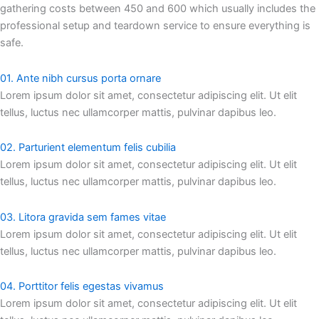
gathering costs between 450 and 600 which usually includes the
professional setup and teardown service to ensure everything is
safe.
01. Ante nibh cursus porta ornare
Lorem ipsum dolor sit amet, consectetur adipiscing elit. Ut elit
tellus, luctus nec ullamcorper mattis, pulvinar dapibus leo.
02. Parturient elementum felis cubilia
Lorem ipsum dolor sit amet, consectetur adipiscing elit. Ut elit
tellus, luctus nec ullamcorper mattis, pulvinar dapibus leo.
03. Litora gravida sem fames vitae
Lorem ipsum dolor sit amet, consectetur adipiscing elit. Ut elit
tellus, luctus nec ullamcorper mattis, pulvinar dapibus leo.
04. Porttitor felis egestas vivamus
Lorem ipsum dolor sit amet, consectetur adipiscing elit. Ut elit