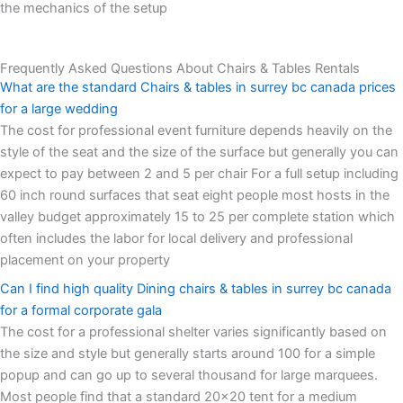
the mechanics of the setup
Frequently Asked Questions About Chairs & Tables Rentals
What are the standard Chairs & tables in surrey bc canada prices
for a large wedding
The cost for professional event furniture depends heavily on the
style of the seat and the size of the surface but generally you can
expect to pay between 2 and 5 per chair For a full setup including
60 inch round surfaces that seat eight people most hosts in the
valley budget approximately 15 to 25 per complete station which
often includes the labor for local delivery and professional
placement on your property
Can I find high quality Dining chairs & tables in surrey bc canada
for a formal corporate gala
The cost for a professional shelter varies significantly based on
the size and style but generally starts around 100 for a simple
popup and can go up to several thousand for large marquees.
Most people find that a standard 20x20 tent for a medium