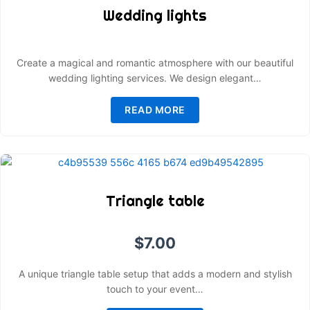
Wedding lights
Create a magical and romantic atmosphere with our beautiful
wedding lighting services. We design elegant…
READ MORE
Triangle table
$
7.00
A unique triangle table setup that adds a modern and stylish
touch to your event…