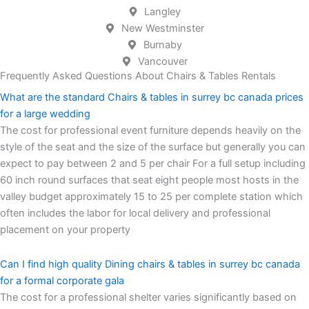
Langley
New Westminster
Burnaby
Vancouver
Frequently Asked Questions About Chairs & Tables Rentals
What are the standard Chairs & tables in surrey bc canada prices
for a large wedding
The cost for professional event furniture depends heavily on the
style of the seat and the size of the surface but generally you can
expect to pay between 2 and 5 per chair For a full setup including
60 inch round surfaces that seat eight people most hosts in the
valley budget approximately 15 to 25 per complete station which
often includes the labor for local delivery and professional
placement on your property
Can I find high quality Dining chairs & tables in surrey bc canada
for a formal corporate gala
The cost for a professional shelter varies significantly based on