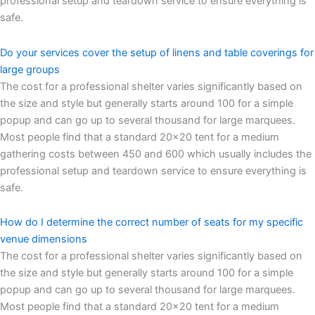
professional setup and teardown service to ensure everything is
safe.
Do your services cover the setup of linens and table coverings for
large groups
The cost for a professional shelter varies significantly based on
the size and style but generally starts around 100 for a simple
popup and can go up to several thousand for large marquees.
Most people find that a standard 20×20 tent for a medium
gathering costs between 450 and 600 which usually includes the
professional setup and teardown service to ensure everything is
safe.
How do I determine the correct number of seats for my specific
venue dimensions
The cost for a professional shelter varies significantly based on
the size and style but generally starts around 100 for a simple
popup and can go up to several thousand for large marquees.
Most people find that a standard 20×20 tent for a medium