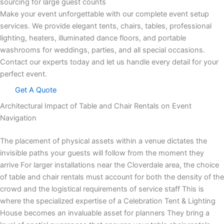
sourcing for large guest counts
Make your event unforgettable with our complete event setup
services. We provide elegant tents, chairs, tables, professional
lighting, heaters, illuminated dance floors, and portable
washrooms for weddings, parties, and all special occasions.
Contact our experts today and let us handle every detail for your
perfect event.
Get A Quote
Architectural Impact of Table and Chair Rentals on Event
Navigation
The placement of physical assets within a venue dictates the
invisible paths your guests will follow from the moment they
arrive For larger installations near the Cloverdale area, the choice
of table and chair rentals must account for both the density of the
crowd and the logistical requirements of service staff This is
where the specialized expertise of a Celebration Tent & Lighting
House becomes an invaluable asset for planners They bring a