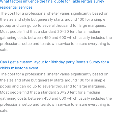
What factors influence the final quote for Table rentals surrey
residential services
The cost for a professional shelter varies significantly based on
the size and style but generally starts around 100 for a simple
popup and can go up to several thousand for large marquees.
Most people find that a standard 20×20 tent for a medium
gathering costs between 450 and 600 which usually includes the
professional setup and teardown service to ensure everything is
safe.
Can I get a custom layout for Birthday party Rentals Surrey for a
childs milestone event
The cost for a professional shelter varies significantly based on
the size and style but generally starts around 100 for a simple
popup and can go up to several thousand for large marquees.
Most people find that a standard 20×20 tent for a medium
gathering costs between 450 and 600 which usually includes the
professional setup and teardown service to ensure everything is
safe.