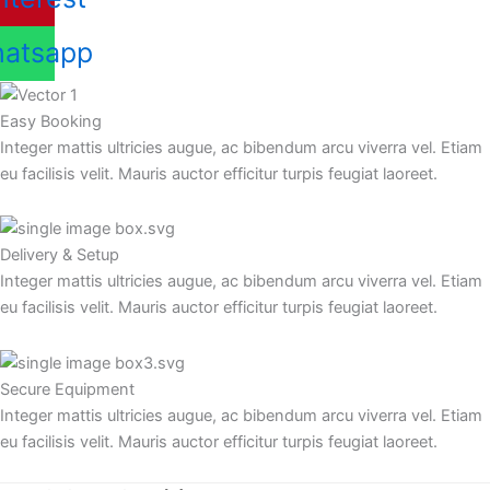
atsapp
Easy Booking
Integer mattis ultricies augue, ac bibendum arcu viverra vel. Etiam
eu facilisis velit. Mauris auctor efficitur turpis feugiat laoreet.
Delivery & Setup
Integer mattis ultricies augue, ac bibendum arcu viverra vel. Etiam
eu facilisis velit. Mauris auctor efficitur turpis feugiat laoreet.
Secure Equipment
Integer mattis ultricies augue, ac bibendum arcu viverra vel. Etiam
eu facilisis velit. Mauris auctor efficitur turpis feugiat laoreet.