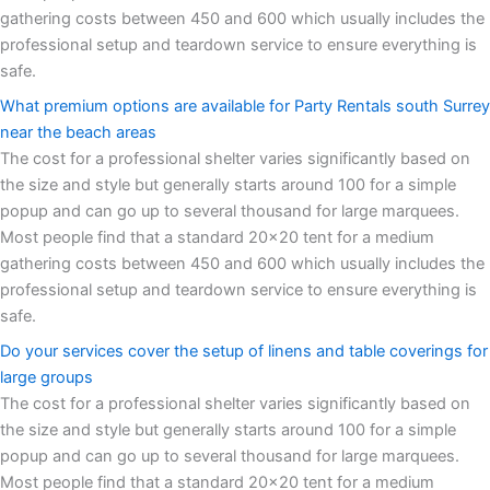
gathering costs between 450 and 600 which usually includes the
professional setup and teardown service to ensure everything is
safe.
What premium options are available for Party Rentals south Surrey
near the beach areas
The cost for a professional shelter varies significantly based on
the size and style but generally starts around 100 for a simple
popup and can go up to several thousand for large marquees.
Most people find that a standard 20x20 tent for a medium
gathering costs between 450 and 600 which usually includes the
professional setup and teardown service to ensure everything is
safe.
Do your services cover the setup of linens and table coverings for
large groups
The cost for a professional shelter varies significantly based on
the size and style but generally starts around 100 for a simple
popup and can go up to several thousand for large marquees.
Most people find that a standard 20x20 tent for a medium