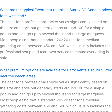
What are the typical Event tent rentals in Surrey BC Canada prices
for a weekend?
The cost for a professional shelter varies significantly based on
the size and style but generally starts around 100 for a simple
popup and can go up to several thousand for large marquees.
Most people find that a standard 20×20 tent for a medium
gathering costs between 450 and 600 which usually includes the
professional setup and teardown service to ensure everything is
safe.
What premium options are available for Party Rentals south Surrey
near the beach areas
The cost for a professional shelter varies significantly based on
the size and style but generally starts around 100 for a simple
popup and can go up to several thousand for large marquees.
Most people find that a standard 20×20 tent for a medium
gathering costs between 450 and 600 which usually includes the