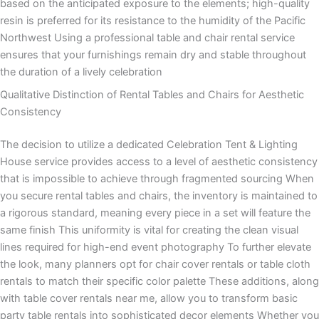
based on the anticipated exposure to the elements; high-quality
resin is preferred for its resistance to the humidity of the Pacific
Northwest Using a professional table and chair rental service
ensures that your furnishings remain dry and stable throughout
the duration of a lively celebration
Qualitative Distinction of Rental Tables and Chairs for Aesthetic
Consistency
The decision to utilize a dedicated Celebration Tent & Lighting
House service provides access to a level of aesthetic consistency
that is impossible to achieve through fragmented sourcing When
you secure rental tables and chairs, the inventory is maintained to
a rigorous standard, meaning every piece in a set will feature the
same finish This uniformity is vital for creating the clean visual
lines required for high-end event photography To further elevate
the look, many planners opt for chair cover rentals or table cloth
rentals to match their specific color palette These additions, along
with table cover rentals near me, allow you to transform basic
party table rentals into sophisticated decor elements Whether you