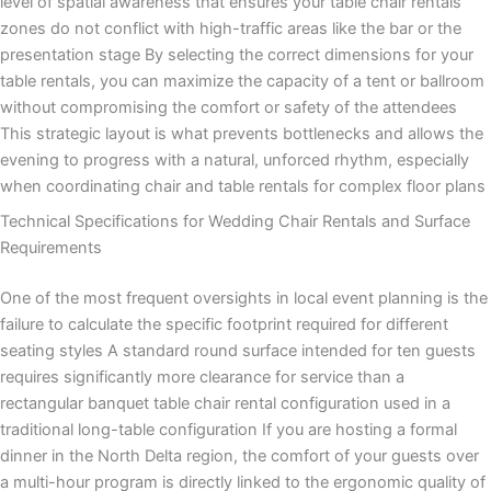
level of spatial awareness that ensures your table chair rentals
zones do not conflict with high-traffic areas like the bar or the
presentation stage By selecting the correct dimensions for your
table rentals, you can maximize the capacity of a tent or ballroom
without compromising the comfort or safety of the attendees
This strategic layout is what prevents bottlenecks and allows the
evening to progress with a natural, unforced rhythm, especially
when coordinating chair and table rentals for complex floor plans
Technical Specifications for Wedding Chair Rentals and Surface
Requirements
One of the most frequent oversights in local event planning is the
failure to calculate the specific footprint required for different
seating styles A standard round surface intended for ten guests
requires significantly more clearance for service than a
rectangular banquet table chair rental configuration used in a
traditional long-table configuration If you are hosting a formal
dinner in the North Delta region, the comfort of your guests over
a multi-hour program is directly linked to the ergonomic quality of