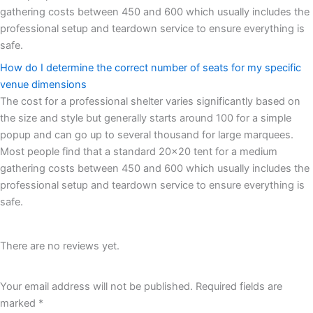
gathering costs between 450 and 600 which usually includes the
professional setup and teardown service to ensure everything is
safe.
How do I determine the correct number of seats for my specific
venue dimensions
The cost for a professional shelter varies significantly based on
the size and style but generally starts around 100 for a simple
popup and can go up to several thousand for large marquees.
Most people find that a standard 20x20 tent for a medium
gathering costs between 450 and 600 which usually includes the
professional setup and teardown service to ensure everything is
safe.
There are no reviews yet.
Your email address will not be published.
Required fields are
marked
*