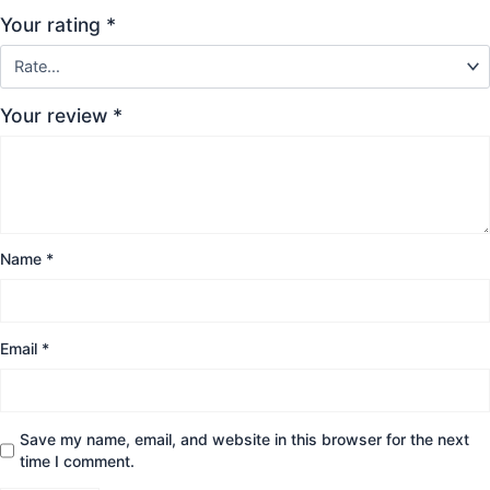
Your rating
*
Your review
*
Name
*
Email
*
Save my name, email, and website in this browser for the next
time I comment.