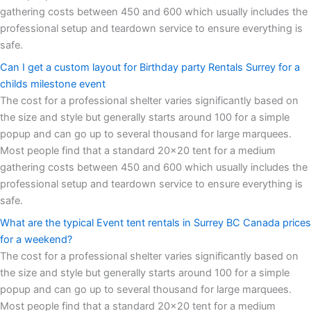
gathering costs between 450 and 600 which usually includes the
professional setup and teardown service to ensure everything is
safe.
Can I get a custom layout for Birthday party Rentals Surrey for a
childs milestone event
The cost for a professional shelter varies significantly based on
the size and style but generally starts around 100 for a simple
popup and can go up to several thousand for large marquees.
Most people find that a standard 20x20 tent for a medium
gathering costs between 450 and 600 which usually includes the
professional setup and teardown service to ensure everything is
safe.
What are the typical Event tent rentals in Surrey BC Canada prices
for a weekend?
The cost for a professional shelter varies significantly based on
the size and style but generally starts around 100 for a simple
popup and can go up to several thousand for large marquees.
Most people find that a standard 20x20 tent for a medium