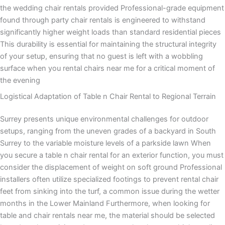
the wedding chair rentals provided Professional-grade equipment
found through party chair rentals is engineered to withstand
significantly higher weight loads than standard residential pieces
This durability is essential for maintaining the structural integrity
of your setup, ensuring that no guest is left with a wobbling
surface when you rental chairs near me for a critical moment of
the evening
Logistical Adaptation of Table n Chair Rental to Regional Terrain
Surrey presents unique environmental challenges for outdoor
setups, ranging from the uneven grades of a backyard in South
Surrey to the variable moisture levels of a parkside lawn When
you secure a table n chair rental for an exterior function, you must
consider the displacement of weight on soft ground Professional
installers often utilize specialized footings to prevent rental chair
feet from sinking into the turf, a common issue during the wetter
months in the Lower Mainland Furthermore, when looking for
table and chair rentals near me, the material should be selected