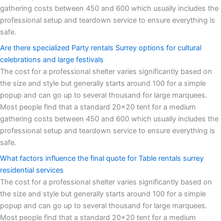
gathering costs between 450 and 600 which usually includes the
professional setup and teardown service to ensure everything is
safe.
Are there specialized Party rentals Surrey options for cultural
celebrations and large festivals
The cost for a professional shelter varies significantly based on
the size and style but generally starts around 100 for a simple
popup and can go up to several thousand for large marquees.
Most people find that a standard 20x20 tent for a medium
gathering costs between 450 and 600 which usually includes the
professional setup and teardown service to ensure everything is
safe.
What factors influence the final quote for Table rentals surrey
residential services
The cost for a professional shelter varies significantly based on
the size and style but generally starts around 100 for a simple
popup and can go up to several thousand for large marquees.
Most people find that a standard 20x20 tent for a medium