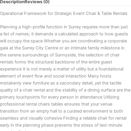
Description
Reviews (0)
Operational Framework for Strategic Event Chair & Table Rentals
Planning a high-profile function in Surrey requires more than just
a list of names; it demands a calculated approach to how guests
will occupy the space Whether you are coordinating a corporate
gala at the Surrey City Centre or an intimate family milestone in
the serene surroundings of Sunnyside, the selection of chair
rentals forms the structural backbone of the entire guest
experience It is not merely a matter of utility but a foundational
element of event flow and social interaction Many hosts
mistakenly view furniture as a secondary detail, yet the tactile
quality of a chair rental and the stability of a dining surface are the
primary touchpoints for every person in attendance Utilizing
professional rental chairs tables ensures that your venue
transition from an empty hall to a curated environment is both
seamless and visually cohesive Finding a reliable chair for rental
early in the planning phase prevents the stress of last-minute