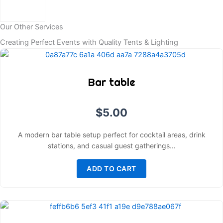
Our Other Services
Creating Perfect Events with Quality Tents & Lighting
Bar table
$
5.00
A modern bar table setup perfect for cocktail areas, drink
stations, and casual guest gatherings…
ADD TO CART