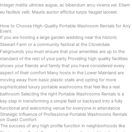
Integer mattis ultricies augue, ac bibendum arcu viverra vel. Etiam
eu facilisis velit. Mauris auctor efficitur turpis feugiat laoreet.
How to Choose High-Quality Portable Washroom Rentals for Any
Event
If you are hosting a large garden wedding near the historic
Stewart Farm or a community festival at the Cloverdale
Fairgrounds you must ensure that your amenities are up to the
standard of the rest of your party Providing high quality facilities
shows your friends and family that you have considered every
aspect of their comfort Many hosts in the Lower Mainland are
moving away from basic plastic stalls and opting for more
sophisticated luxury portable washrooms that feel like a real
bathroom Selecting the right Portable Washrooms Rentals is a
key step in transforming a simple field or backyard into a fully
functional and welcoming venue for everyone in attendance
Strategic Influence of Professional Portable Washrooms Rentals
on Guest Comfort
The success of any high profile function in neighborhoods like