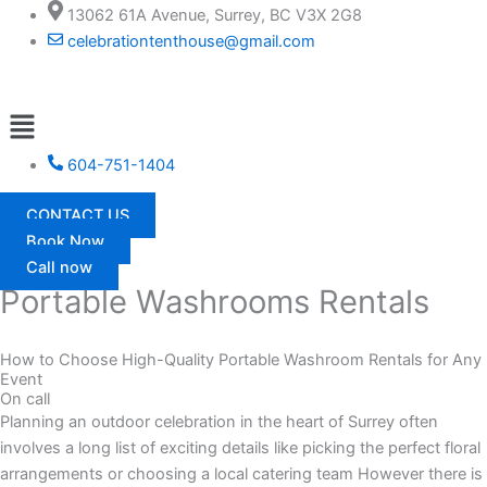
Skip
13062 61A Avenue, Surrey, BC V3X 2G8
to
celebrationtenthouse@gmail.com
content
Menu
604-751-1404
CONTACT US
Book Now
Call now
Portable Washrooms Rentals
How to Choose High-Quality Portable Washroom Rentals for Any
Event
On call
Planning an outdoor celebration in the heart of Surrey often
involves a long list of exciting details like picking the perfect floral
arrangements or choosing a local catering team However there is