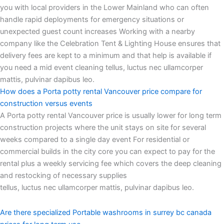
you with local providers in the Lower Mainland who can often
handle rapid deployments for emergency situations or
unexpected guest count increases Working with a nearby
company like the Celebration Tent & Lighting House ensures that
delivery fees are kept to a minimum and that help is available if
you need a mid event cleaning tellus, luctus nec ullamcorper
mattis, pulvinar dapibus leo.
How does a Porta potty rental Vancouver price compare for
construction versus events
A Porta potty rental Vancouver price is usually lower for long term
construction projects where the unit stays on site for several
weeks compared to a single day event For residential or
commercial builds in the city core you can expect to pay for the
rental plus a weekly servicing fee which covers the deep cleaning
and restocking of necessary supplies
tellus, luctus nec ullamcorper mattis, pulvinar dapibus leo.
Are there specialized Portable washrooms in surrey bc canada