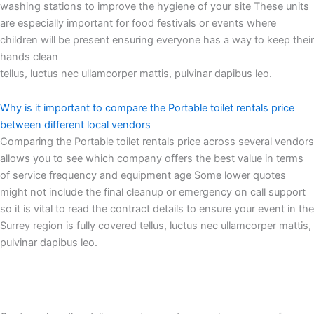
washing stations to improve the hygiene of your site These units
are especially important for food festivals or events where
children will be present ensuring everyone has a way to keep their
hands clean
tellus, luctus nec ullamcorper mattis, pulvinar dapibus leo.
Why is it important to compare the Portable toilet rentals price
between different local vendors
Comparing the Portable toilet rentals price across several vendors
allows you to see which company offers the best value in terms
of service frequency and equipment age Some lower quotes
might not include the final cleanup or emergency on call support
so it is vital to read the contract details to ensure your event in the
Surrey region is fully covered tellus, luctus nec ullamcorper mattis,
pulvinar dapibus leo.