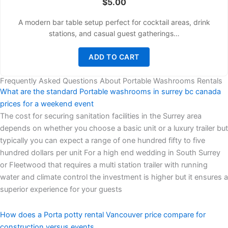
$
5.00
A modern bar table setup perfect for cocktail areas, drink
stations, and casual guest gatherings…
ADD TO CART
Frequently Asked Questions About Portable Washrooms Rentals
What are the standard Portable washrooms in surrey bc canada
prices for a weekend event
The cost for securing sanitation facilities in the Surrey area
depends on whether you choose a basic unit or a luxury trailer but
typically you can expect a range of one hundred fifty to five
hundred dollars per unit For a high end wedding in South Surrey
or Fleetwood that requires a multi station trailer with running
water and climate control the investment is higher but it ensures a
superior experience for your guests
How does a Porta potty rental Vancouver price compare for
construction versus events