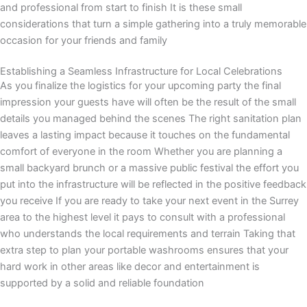
and professional from start to finish It is these small
considerations that turn a simple gathering into a truly memorable
occasion for your friends and family
Establishing a Seamless Infrastructure for Local Celebrations
As you finalize the logistics for your upcoming party the final
impression your guests have will often be the result of the small
details you managed behind the scenes The right sanitation plan
leaves a lasting impact because it touches on the fundamental
comfort of everyone in the room Whether you are planning a
small backyard brunch or a massive public festival the effort you
put into the infrastructure will be reflected in the positive feedback
you receive If you are ready to take your next event in the Surrey
area to the highest level it pays to consult with a professional
who understands the local requirements and terrain Taking that
extra step to plan your portable washrooms ensures that your
hard work in other areas like decor and entertainment is
supported by a solid and reliable foundation