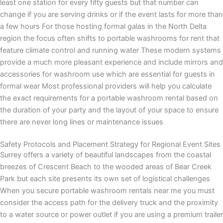
least one station for every fifty guests but that number can
change if you are serving drinks or if the event lasts for more than
a few hours For those hosting formal galas in the North Delta
region the focus often shifts to portable washrooms for rent that
feature climate control and running water These modern systems
provide a much more pleasant experience and include mirrors and
accessories for washroom use which are essential for guests in
formal wear Most professional providers will help you calculate
the exact requirements for a portable washroom rental based on
the duration of your party and the layout of your space to ensure
there are never long lines or maintenance issues
Safety Protocols and Placement Strategy for Regional Event Sites
Surrey offers a variety of beautiful landscapes from the coastal
breezes of Crescent Beach to the wooded areas of Bear Creek
Park but each site presents its own set of logistical challenges
When you secure portable washroom rentals near me you must
consider the access path for the delivery truck and the proximity
to a water source or power outlet if you are using a premium trailer