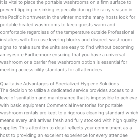
It is vital to place the portable washrooms on a firm surface to
prevent tipping or sinking especially during the rainy season in
the Pacific Northwest In the winter months many hosts look for
portable heated washrooms to keep guests warm and
comfortable regardless of the temperature outside Professional
installers will often use leveling blocks and discreet washroom
signs to make sure the units are easy to find without becoming
an eyesore Furthermore ensuring that you have a universal
washroom or a barrier free washroom option is essential for
meeting accessibility standards for all attendees
Qualitative Advantages of Specialized Hygiene Solutions
The decision to utilize a dedicated service provides access to a
level of sanitation and maintenance that is impossible to achieve
with basic equipment Commercial inventories for portable
washroom rentals are kept to a rigorous cleaning standard which
means every unit arrives fresh and fully stocked with high quality
supplies This attention to detail reflects your commitment as a
host to providing an excellent experience for every attendee