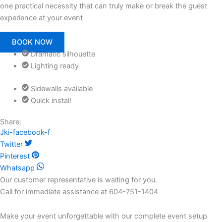
one practical necessity that can truly make or break the guest
experience at your event
BOOK NOW
Dramatic silhouette
Lighting ready
Sidewalls available
Quick install
Share:
Jki-facebook-f
Twitter
Pinterest
Whatsapp
Our customer representative is waiting for you.
Call for immediate assistance at 604-751-1404
Make your event unforgettable with our complete event setup