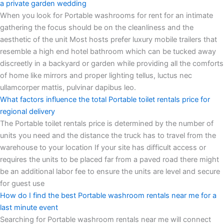
a private garden wedding
When you look for Portable washrooms for rent for an intimate
gathering the focus should be on the cleanliness and the
aesthetic of the unit Most hosts prefer luxury mobile trailers that
resemble a high end hotel bathroom which can be tucked away
discreetly in a backyard or garden while providing all the comforts
of home like mirrors and proper lighting tellus, luctus nec
ullamcorper mattis, pulvinar dapibus leo.
What factors influence the total Portable toilet rentals price for
regional delivery
The Portable toilet rentals price is determined by the number of
units you need and the distance the truck has to travel from the
warehouse to your location If your site has difficult access or
requires the units to be placed far from a paved road there might
be an additional labor fee to ensure the units are level and secure
for guest use
How do I find the best Portable washroom rentals near me for a
last minute event
Searching for Portable washroom rentals near me will connect