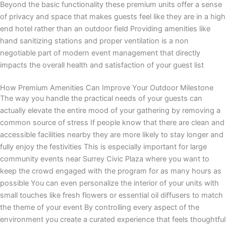
Beyond the basic functionality these premium units offer a sense
of privacy and space that makes guests feel like they are in a high
end hotel rather than an outdoor field Providing amenities like
hand sanitizing stations and proper ventilation is a non
negotiable part of modern event management that directly
impacts the overall health and satisfaction of your guest list
How Premium Amenities Can Improve Your Outdoor Milestone
The way you handle the practical needs of your guests can
actually elevate the entire mood of your gathering by removing a
common source of stress If people know that there are clean and
accessible facilities nearby they are more likely to stay longer and
fully enjoy the festivities This is especially important for large
community events near Surrey Civic Plaza where you want to
keep the crowd engaged with the program for as many hours as
possible You can even personalize the interior of your units with
small touches like fresh flowers or essential oil diffusers to match
the theme of your event By controlling every aspect of the
environment you create a curated experience that feels thoughtful