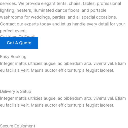
services. We provide elegant tents, chairs, tables, professional
lighting, heaters, illuminated dance floors, and portable
washrooms for weddings, parties, and all special occasions.
Contact our experts today and let us handle every detail for your
perfect event.
Call Now Or Email
Get A Quote
Easy Booking
Integer mattis ultricies augue, ac bibendum arcu viverra vel. Etiam
eu facilisis velit. Mauris auctor efficitur turpis feugiat laoreet.
Delivery & Setup
Integer mattis ultricies augue, ac bibendum arcu viverra vel. Etiam
eu facilisis velit. Mauris auctor efficitur turpis feugiat laoreet.
Secure Equipment