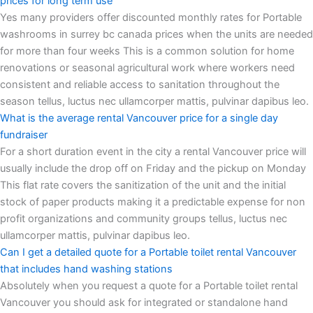
prices for long term use
Yes many providers offer discounted monthly rates for Portable
washrooms in surrey bc canada prices when the units are needed
for more than four weeks This is a common solution for home
renovations or seasonal agricultural work where workers need
consistent and reliable access to sanitation throughout the
season tellus, luctus nec ullamcorper mattis, pulvinar dapibus leo.
What is the average rental Vancouver price for a single day
fundraiser
For a short duration event in the city a rental Vancouver price will
usually include the drop off on Friday and the pickup on Monday
This flat rate covers the sanitization of the unit and the initial
stock of paper products making it a predictable expense for non
profit organizations and community groups tellus, luctus nec
ullamcorper mattis, pulvinar dapibus leo.
Can I get a detailed quote for a Portable toilet rental Vancouver
that includes hand washing stations
Absolutely when you request a quote for a Portable toilet rental
Vancouver you should ask for integrated or standalone hand