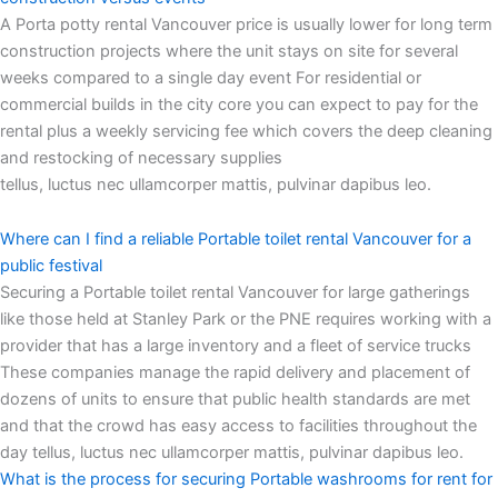
A Porta potty rental Vancouver price is usually lower for long term
construction projects where the unit stays on site for several
weeks compared to a single day event For residential or
commercial builds in the city core you can expect to pay for the
rental plus a weekly servicing fee which covers the deep cleaning
and restocking of necessary supplies
tellus, luctus nec ullamcorper mattis, pulvinar dapibus leo.
Where can I find a reliable Portable toilet rental Vancouver for a
public festival
Securing a Portable toilet rental Vancouver for large gatherings
like those held at Stanley Park or the PNE requires working with a
provider that has a large inventory and a fleet of service trucks
These companies manage the rapid delivery and placement of
dozens of units to ensure that public health standards are met
and that the crowd has easy access to facilities throughout the
day tellus, luctus nec ullamcorper mattis, pulvinar dapibus leo.
What is the process for securing Portable washrooms for rent for