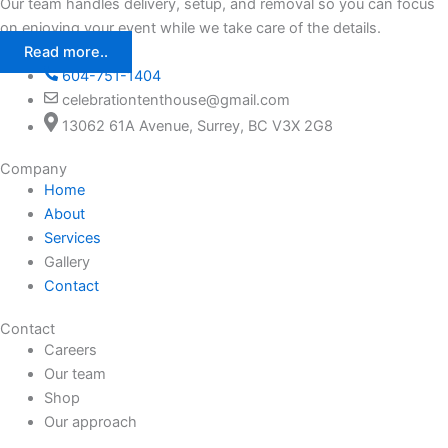
Our team handles delivery, setup, and removal so you can focus
on enjoying your event while we take care of the details.
Read more..
604-751-1404
celebrationtenthouse@gmail.com
13062 61A Avenue, Surrey, BC V3X 2G8
Company
Home
About
Services
Gallery
Contact
Contact
Careers
Our team
Shop
Our approach