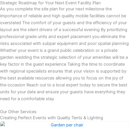
Strategic Roadmap for Your Next Event Facility Plan
As you complete the site plan for your next milestone the
importance of reliable and high quality mobile facilities cannot be
overstated The comfort of your guests and the efficiency of your
layout are the silent drivers of a successful evening By prioritizing
professional grade units and expert placement you eliminate the
risks associated with subpar equipment and poor spatial planning
Whether your event is a grand public celebration or a private
garden wedding the strategic selection of your amenities will be a
key factor in the guest experience Taking the time to coordinate
with regional specialists ensures that your vision is supported by
the best available resources allowing you to focus on the joy of
the occasion Reach out to a local expert today to secure the best
units for your date and ensure your guests have everything they
need for a comfortable stay
Our Other Services
Creating Perfect Events with Quality Tents & Lighting