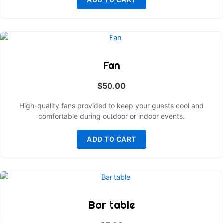
Fan
$
50.00
High-quality fans provided to keep your guests cool and
comfortable during outdoor or indoor events.
ADD TO CART
Bar table