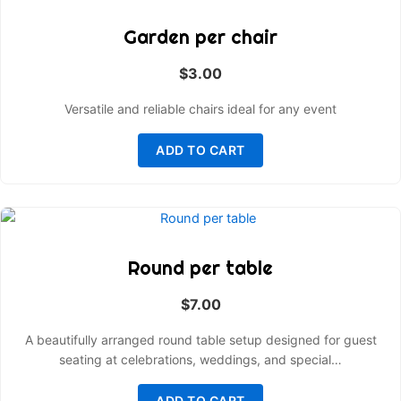
Garden per chair
$
3.00
Versatile and reliable chairs ideal for any event
ADD TO CART
Round per table
$
7.00
A beautifully arranged round table setup designed for guest
seating at celebrations, weddings, and special…
ADD TO CART