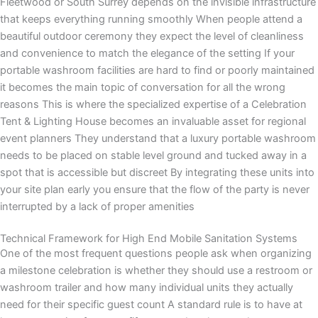
Fleetwood or South Surrey depends on the invisible infrastructure
that keeps everything running smoothly When people attend a
beautiful outdoor ceremony they expect the level of cleanliness
and convenience to match the elegance of the setting If your
portable washroom facilities are hard to find or poorly maintained
it becomes the main topic of conversation for all the wrong
reasons This is where the specialized expertise of a Celebration
Tent & Lighting House becomes an invaluable asset for regional
event planners They understand that a luxury portable washroom
needs to be placed on stable level ground and tucked away in a
spot that is accessible but discreet By integrating these units into
your site plan early you ensure that the flow of the party is never
interrupted by a lack of proper amenities
Technical Framework for High End Mobile Sanitation Systems
One of the most frequent questions people ask when organizing
a milestone celebration is whether they should use a restroom or
washroom trailer and how many individual units they actually
need for their specific guest count A standard rule is to have at