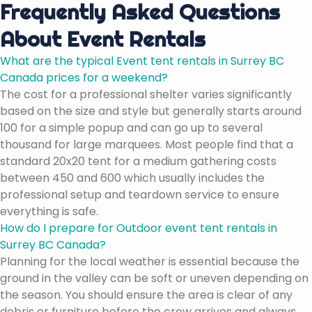
Frequently Asked Questions
About Event Rentals
What are the typical Event tent rentals in Surrey BC
Canada prices for a weekend?
The cost for a professional shelter varies significantly
based on the size and style but generally starts around
100 for a simple popup and can go up to several
thousand for large marquees. Most people find that a
standard 20x20 tent for a medium gathering costs
between 450 and 600 which usually includes the
professional setup and teardown service to ensure
everything is safe.
How do I prepare for Outdoor event tent rentals in
Surrey BC Canada?
Planning for the local weather is essential because the
ground in the valley can be soft or uneven depending on
the season. You should ensure the area is clear of any
debris or furniture before the crew arrives and always