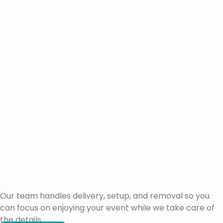
Our team handles delivery, setup, and removal so you
can focus on enjoying your event while we take care of
the details.