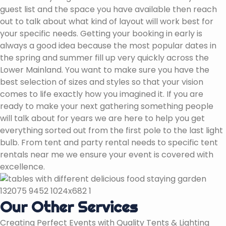
guest list and the space you have available then reach
out to talk about what kind of layout will work best for
your specific needs. Getting your booking in early is
always a good idea because the most popular dates in
the spring and summer fill up very quickly across the
Lower Mainland. You want to make sure you have the
best selection of sizes and styles so that your vision
comes to life exactly how you imagined it. If you are
ready to make your next gathering something people
will talk about for years we are here to help you get
everything sorted out from the first pole to the last light
bulb. From tent and party rental needs to specific tent
rentals near me we ensure your event is covered with
excellence.
Our Other Services
Creating Perfect Events with Quality Tents & Lighting