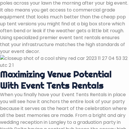
poles across your lawn the morning after your big event.
It also means you get access to commercial grade
equipment that looks much better than the cheap pop
up tent versions you might find at a big box store which
often bend or leak if the weather gets a little bit rough.
Using specialized premier event tent rentals ensures
that your infrastructure matches the high standards of
your event decor.
Maximizing Venue Potential
With Event Tents Rentals
When you finally have your Event Tents Rentals in place
you will see how it anchors the entire look of your party
because it serves as the heart of the celebration where
all the best memories are made. From a bright and airy
wedding reception in Langley to a graduation party in