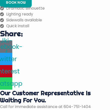
BOOK NOW
Dramatic silhouette
Lighting ready
Sidewalls available
Quick install
Share:
Jki-
cebook-
f
witter
nterest
atsapp
Our Customer Representative Is
Waiting For You.
Call for immediate assistance at 604-751-1404