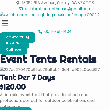
Skip
13062 61A Avenue, Surrey, BC V3X 2G8
to
celebrationtenthouse@gmail.com
content
Menu
604-751-1404
CONTACT US
Book Now
Call now
Event Tents Rentals
Tent Per 7 Days
$120.00
A durable event tent that provides shade and
protection, perfect for outdoor celebrations and
gatherings.