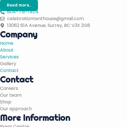
Read more..
604-751-1404
celebrationtenthouse@gmail.com
13062 61A Avenue, Surrey, BC V3X 2G8
Company
Home
About
Services
Gallery
Contact
Contact
Careers
Our team
Shop
Our approach
More Information
Press Centre