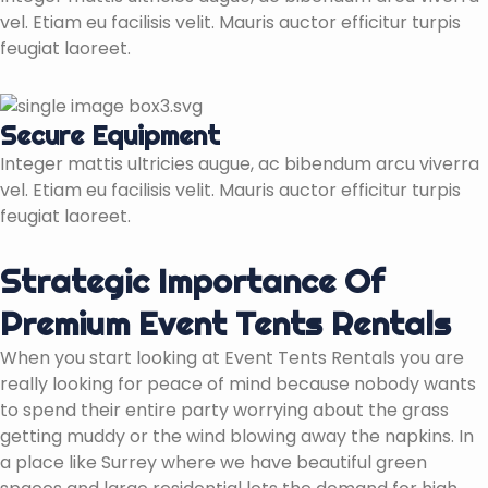
vel. Etiam eu facilisis velit. Mauris auctor efficitur turpis
feugiat laoreet.
Secure Equipment
Integer mattis ultricies augue, ac bibendum arcu viverra
vel. Etiam eu facilisis velit. Mauris auctor efficitur turpis
feugiat laoreet.
Strategic Importance Of
Premium Event Tents Rentals
When you start looking at Event Tents Rentals you are
really looking for peace of mind because nobody wants
to spend their entire party worrying about the grass
getting muddy or the wind blowing away the napkins. In
a place like Surrey where we have beautiful green