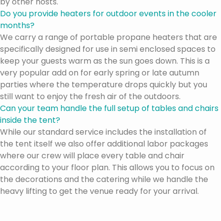
by other hosts.
Do you provide heaters for outdoor events in the cooler
months?
We carry a range of portable propane heaters that are
specifically designed for use in semi enclosed spaces to
keep your guests warm as the sun goes down. This is a
very popular add on for early spring or late autumn
parties where the temperature drops quickly but you
still want to enjoy the fresh air of the outdoors.
Can your team handle the full setup of tables and chairs
inside the tent?
While our standard service includes the installation of
the tent itself we also offer additional labor packages
where our crew will place every table and chair
according to your floor plan. This allows you to focus on
the decorations and the catering while we handle the
heavy lifting to get the venue ready for your arrival.