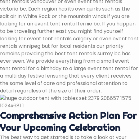
tent rentals vancouver or even event tent rentals
victoria bc. Each region has its own quirks such as the
salt air in White Rock or the mountain winds if you are
looking for an event tent rental fernie bc. If you happen
to be traveling further east you might find yourself
looking for event tent rentals calgary or even event tent
rentals winnipeg but for local residents our priority
remains providing the best tent rentals surrey bc has
ever seen. We provide everything from a small event
tent rental for a birthday to a large event tent rental for
a multi day festival ensuring that every client receives
the same level of care and professional attention to
detail regardless of the size of their order.
Comprehensive Action Plan For
Your Upcoming Celebration
The best way to get started is to take a look at your