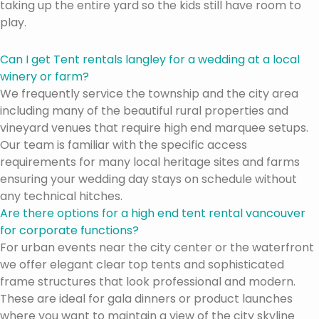
taking up the entire yard so the kids still have room to
play.
Can I get Tent rentals langley for a wedding at a local
winery or farm?
We frequently service the township and the city area
including many of the beautiful rural properties and
vineyard venues that require high end marquee setups.
Our team is familiar with the specific access
requirements for many local heritage sites and farms
ensuring your wedding day stays on schedule without
any technical hitches.
Are there options for a high end tent rental vancouver
for corporate functions?
For urban events near the city center or the waterfront
we offer elegant clear top tents and sophisticated
frame structures that look professional and modern.
These are ideal for gala dinners or product launches
where you want to maintain a view of the city skyline