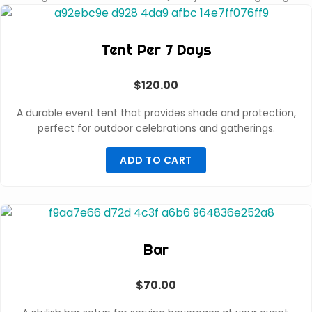
Tent Per 7 Days
$
120.00
A durable event tent that provides shade and protection,
perfect for outdoor celebrations and gatherings.
ADD TO CART
Bar
$
70.00