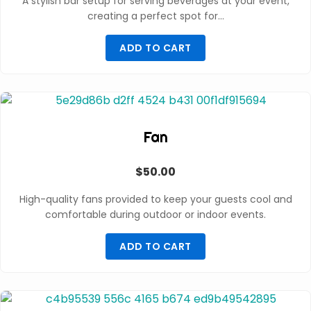
A stylish bar setup for serving beverages at your event,
creating a perfect spot for…
ADD TO CART
Fan
$
50.00
High-quality fans provided to keep your guests cool and
comfortable during outdoor or indoor events.
ADD TO CART