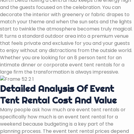
North Delta having a central hub keeps the energy high
and the guests focused on the celebration. You can
decorate the interior with greenery or fabric drapes to
match your theme and when the sun sets and the lights
start to twinkle the atmosphere becomes truly magical.
It turns a standard outdoor area into a premium venue
that feels private and exclusive for you and your guests
to enjoy without any distractions from the outside world.
Whether you are looking for an 8 person tent for an
intimate dinner or corporate event tent rentals for a
large firm the transformation is always impressive.
Detailed Analysis Of Event
Tent Rental Cost And Value
Many people ask how much are event tent rentals or
specifically how much is an event tent rental for a
weekend because budgeting is a key part of the
planning process. The event tent rental prices depend