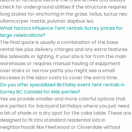
check for underground utilities if the structure requires
long stakes for anchoring in the grass. tellus, luctus nec
ullamcorper mattis, pulvinar dapibus leo.
What factors influence Tent rentals Surrey prices for
large celebrations?
The final quote is usually a combination of the base
rental fee plus delivery charges and any extra features
like sidewalls or lighting. If your site is far from the main
warehouse or requires manual hauling of equipment
over stairs or narrow paths you might see a small
increase in the labor costs to cover the extra time.
Do you offer specialized Birthday event tent rentals in
Surrey BC Canada for kids parties?
Yes we provide smaller and more colorful options that
are perfect for backyard birthdays where you just need
a bit of shade or a dry spot for the cake table. These are
designed to fit into standard residential lots in
neighborhoods like Fleetwood or Cloverdale without