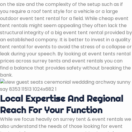
on the size and the complexity of the setup such as if
you require a roof tent style for a vehicle or a large
outdoor event tent rental for a field. While cheap event
tent rentals might seem appealing they often lack the
structural integrity of a big event tent rental provided by
an established company. It is better to invest in a quality
tent rental for events to avoid the stress of a collapse or
leak during your speech. By looking at event tents rental
prices across surrey tents and event rentals you can
find a balance that provides safety without breaking the
bank.
Local Expertise And Regional
Reach For Your Function
While we focus heavily on surrey tent & event rentals we
also understand the needs of those looking for event