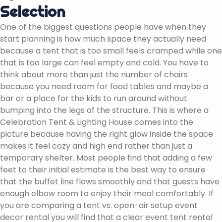
Selection
One of the biggest questions people have when they
start planning is how much space they actually need
because a tent that is too small feels cramped while one
that is too large can feel empty and cold. You have to
think about more than just the number of chairs
because you need room for food tables and maybe a
bar or a place for the kids to run around without
bumping into the legs of the structure. This is where a
Celebration Tent & Lighting House comes into the
picture because having the right glow inside the space
makes it feel cozy and high end rather than just a
temporary shelter. Most people find that adding a few
feet to their initial estimate is the best way to ensure
that the buffet line flows smoothly and that guests have
enough elbow room to enjoy their meal comfortably. If
you are comparing a tent vs. open-air setup event
decor rental you will find that a clear event tent rental