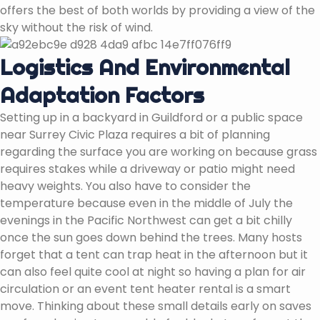
offers the best of both worlds by providing a view of the
sky without the risk of wind.
Logistics And Environmental
Adaptation Factors
Setting up in a backyard in Guildford or a public space
near Surrey Civic Plaza requires a bit of planning
regarding the surface you are working on because grass
requires stakes while a driveway or patio might need
heavy weights. You also have to consider the
temperature because even in the middle of July the
evenings in the Pacific Northwest can get a bit chilly
once the sun goes down behind the trees. Many hosts
forget that a tent can trap heat in the afternoon but it
can also feel quite cool at night so having a plan for air
circulation or an event tent heater rental is a smart
move. Thinking about these small details early on saves