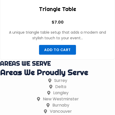
Triangle Table
$
7.00
A unique triangle table setup that adds a modern and
stylish touch to your event…
ADD TO CART
AREAS WE SERVE
Areas We Proudly Serve
Surrey
Delta
Langley
New Westminster
Burnaby
Vancouver