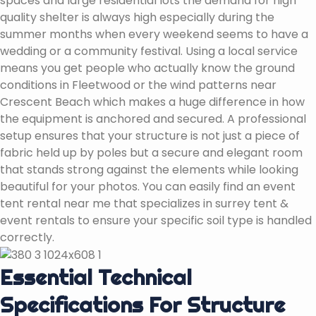
spaces and large residential lots the demand for high
quality shelter is always high especially during the
summer months when every weekend seems to have a
wedding or a community festival. Using a local service
means you get people who actually know the ground
conditions in Fleetwood or the wind patterns near
Crescent Beach which makes a huge difference in how
the equipment is anchored and secured. A professional
setup ensures that your structure is not just a piece of
fabric held up by poles but a secure and elegant room
that stands strong against the elements while looking
beautiful for your photos. You can easily find an event
tent rental near me that specializes in surrey tent &
event rentals to ensure your specific soil type is handled
correctly.
Essential Technical
Specifications For Structure