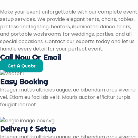
Make your event unforgettable with our complete event
setup services. We provide elegant tents, chairs, tables,
professional lighting, heaters, illuminated dance floors,
and portable washrooms for weddings, parties, and all
special occasions. Contact our experts today and let us
handle every detail for your perfect event.
Call Now Or Email
Get A Quote
Easy Booking
Integer mattis ultricies augue, ac bibendum arcu viverra
vel. Etiam eu facilisis velit. Mauris auctor efficitur turpis
feugiat laoreet.
Delivery & Setup
Integer mattis ultricies augue, ac bibendum arcu viverra