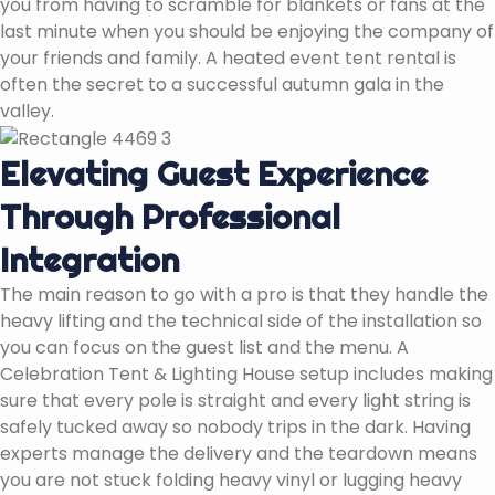
you from having to scramble for blankets or fans at the
last minute when you should be enjoying the company of
your friends and family. A heated event tent rental is
often the secret to a successful autumn gala in the
valley.
Elevating Guest Experience
Through Professional
Integration
The main reason to go with a pro is that they handle the
heavy lifting and the technical side of the installation so
you can focus on the guest list and the menu. A
Celebration Tent & Lighting House setup includes making
sure that every pole is straight and every light string is
safely tucked away so nobody trips in the dark. Having
experts manage the delivery and the teardown means
you are not stuck folding heavy vinyl or lugging heavy