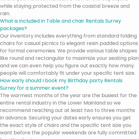
while staying protected from the coastal breeze and
rain.
What is included in Table and chair Rentals Surrey
packages?
Our inventory includes everything from standard folding
chairs for casual picnics to elegant resin padded options
for formal ceremonies. We provide various table shapes
like round and rectangular to maximize your seating plan
and we can even help you figure out exactly how many
people will comfortably fit under your specific tent size.
How early should I book my Birthday party Rentals
Surrey for a summer event?
The warmest months of the year are the busiest for the
entire rental industry in the Lower Mainland so we
recommend reaching out at least two to three months
in advance. Securing your dates early ensures you get
the exact style of chairs and the specific tent size you
want before the popular weekends are fully committed