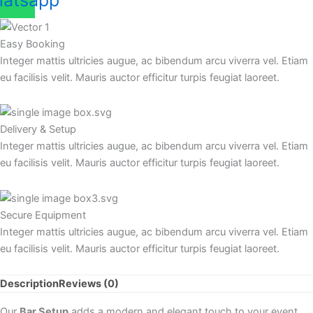
atsapp
Easy Booking
Integer mattis ultricies augue, ac bibendum arcu viverra vel. Etiam
eu facilisis velit. Mauris auctor efficitur turpis feugiat laoreet.
Delivery & Setup
Integer mattis ultricies augue, ac bibendum arcu viverra vel. Etiam
eu facilisis velit. Mauris auctor efficitur turpis feugiat laoreet.
Secure Equipment
Integer mattis ultricies augue, ac bibendum arcu viverra vel. Etiam
eu facilisis velit. Mauris auctor efficitur turpis feugiat laoreet.
Description
Reviews (0)
Our
Bar Setup
adds a modern and elegant touch to your event,