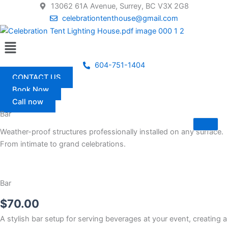
Skip
13062 61A Avenue, Surrey, BC V3X 2G8
to
celebrationtenthouse@gmail.com
content
Menu
604-751-1404
CONTACT US
Book Now
Call now
Bar
Weather-proof structures professionally installed on any surface.
From intimate to grand celebrations.
Bar
$
70.00
A stylish bar setup for serving beverages at your event, creating a