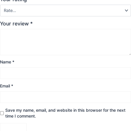
Your review
*
Name
*
Email
*
Save my name, email, and website in this browser for the next
time I comment.