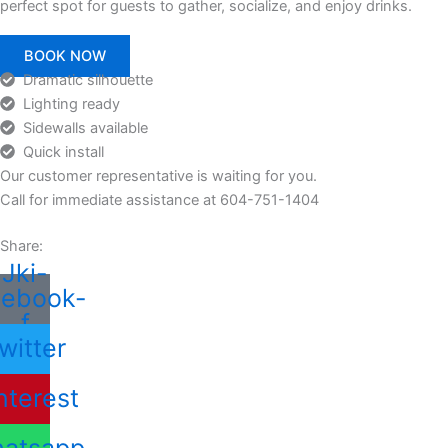
perfect spot for guests to gather, socialize, and enjoy drinks.
BOOK NOW
Dramatic silhouette
Lighting ready
Sidewalls available
Quick install
Our customer representative is waiting for you.
Call for immediate assistance at 604-751-1404
Share:
Jki-
cebook-
f
witter
nterest