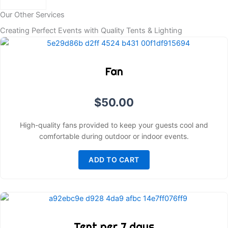
Our Other Services
Creating Perfect Events with Quality Tents & Lighting
Fan
$
50.00
High-quality fans provided to keep your guests cool and
comfortable during outdoor or indoor events.
ADD TO CART
Tent per 7 days