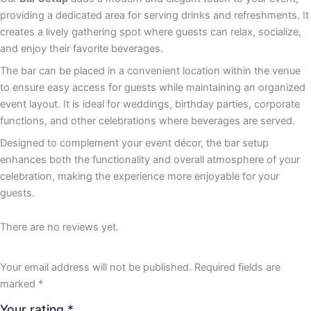
providing a dedicated area for serving drinks and refreshments. It
creates a lively gathering spot where guests can relax, socialize,
and enjoy their favorite beverages.
The bar can be placed in a convenient location within the venue
to ensure easy access for guests while maintaining an organized
event layout. It is ideal for weddings, birthday parties, corporate
functions, and other celebrations where beverages are served.
Designed to complement your event décor, the bar setup
enhances both the functionality and overall atmosphere of your
celebration, making the experience more enjoyable for your
guests.
There are no reviews yet.
Your email address will not be published.
Required fields are
marked
*
Your rating
*