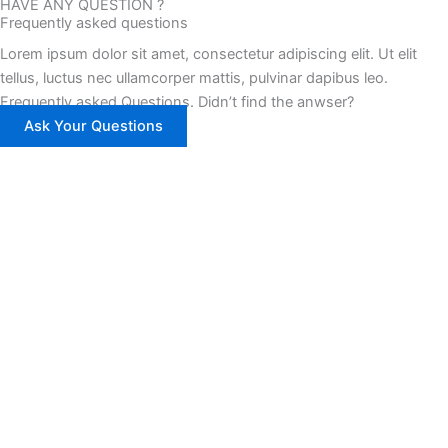
HAVE ANY QUESTION ?
Frequently asked questions
Lorem ipsum dolor sit amet, consectetur adipiscing elit. Ut elit
tellus, luctus nec ullamcorper mattis, pulvinar dapibus leo.
Frequently asked Questions. Didn’t find the anwser?
Ask Your Questions