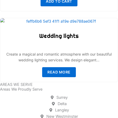
ADD TO CART
Wedding lights
Create a magical and romantic atmosphere with our beautiful
wedding lighting services. We design elegant…
READ MORE
AREAS WE SERVE
Areas We Proudly Serve
Surrey
Delta
Langley
New Westminster