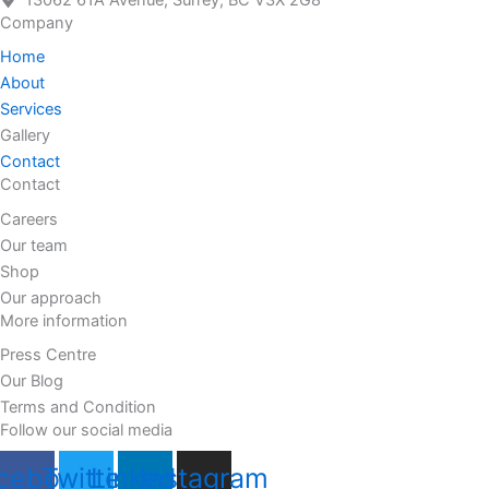
13062 61A Avenue, Surrey, BC V3X 2G8
Company
Home
About
Services
Gallery
Contact
Contact
Careers
Our team
Shop
Our approach
More information
Press Centre
Our Blog
Terms and Condition
Follow our social media
cebook
Twitter
Linkedin
Instagram