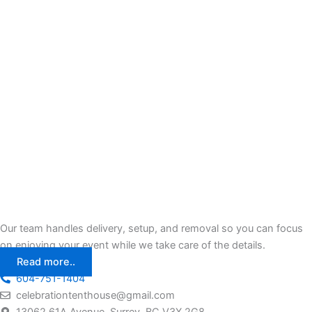
Our team handles delivery, setup, and removal so you can focus
on enjoying your event while we take care of the details.
Read more..
604-751-1404
celebrationtenthouse@gmail.com