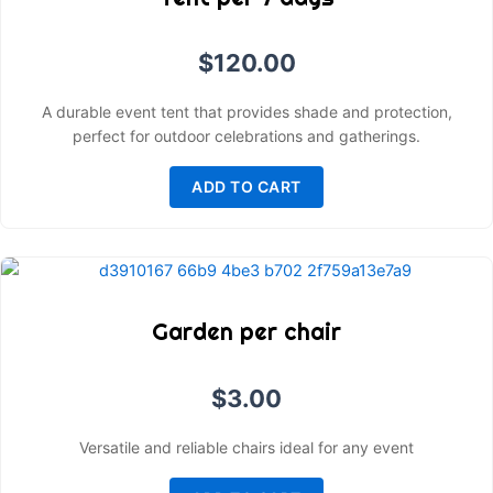
$
120.00
A durable event tent that provides shade and protection,
perfect for outdoor celebrations and gatherings.
ADD TO CART
Garden per chair
$
3.00
Versatile and reliable chairs ideal for any event