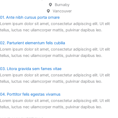
Burnaby
Vancouver
01. Ante nibh cursus porta ornare
Lorem ipsum dolor sit amet, consectetur adipiscing elit. Ut elit
tellus, luctus nec ullamcorper mattis, pulvinar dapibus leo.
02. Parturient elementum felis cubilia
Lorem ipsum dolor sit amet, consectetur adipiscing elit. Ut elit
tellus, luctus nec ullamcorper mattis, pulvinar dapibus leo.
03. Litora gravida sem fames vitae
Lorem ipsum dolor sit amet, consectetur adipiscing elit. Ut elit
tellus, luctus nec ullamcorper mattis, pulvinar dapibus leo.
04. Porttitor felis egestas vivamus
Lorem ipsum dolor sit amet, consectetur adipiscing elit. Ut elit
tellus, luctus nec ullamcorper mattis, pulvinar dapibus leo.