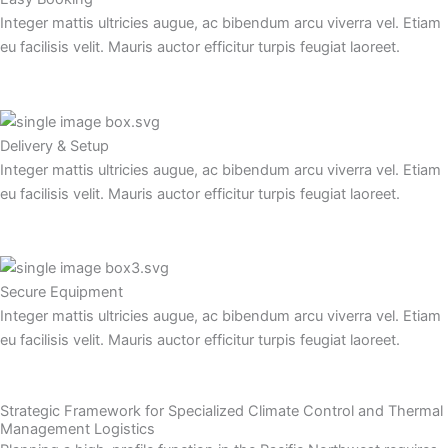
p
o
t
Integer mattis ultricies augue, ac bibendum arcu viverra vel. Etiam
p
eu facilisis velit. Mauris auctor efficitur turpis feugiat laoreet.
k
-
Delivery & Setup
f
Integer mattis ultricies augue, ac bibendum arcu viverra vel. Etiam
eu facilisis velit. Mauris auctor efficitur turpis feugiat laoreet.
Secure Equipment
Integer mattis ultricies augue, ac bibendum arcu viverra vel. Etiam
eu facilisis velit. Mauris auctor efficitur turpis feugiat laoreet.
Strategic Framework for Specialized Climate Control and Thermal
Management Logistics