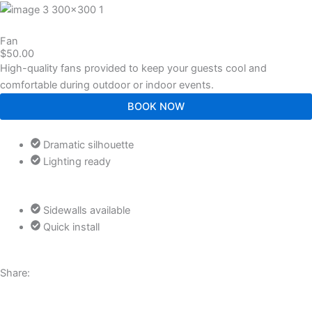
Fan
$50.00
High-quality fans provided to keep your guests cool and
comfortable during outdoor or indoor events.
BOOK NOW
Dramatic silhouette
Lighting ready
Sidewalls available
Quick install
Share:
J