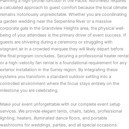
Planning a high-profile function in the Pacific Northwest requires
a calculated approach to guest comfort because the local climate
remains notoriously unpredictable. Whether you are coordinating
a garden wedding near the Serpentine River or a massive
corporate gala in the Grandview Heights area, the physical well-
being of your attendees is the primary driver of event success. If
guests are shivering during a ceremony or struggling with
stagnant air in a crowded marquee they will likely depart before
the final program concludes. Securing a professional heater rental
or a high-velocity fan rental is a foundational requirement for any
exterior installation in the Surrey region. By integrating these
systems you transform a standard outdoor setting into a
controlled environment where the focus stays entirely on the
milestone you are celebrating.
Make your event unforgettable with our complete event setup
services. We provide elegant tents, chairs, tables, professional
lighting, heaters, illuminated dance floors, and portable
washrooms for weddings, parties, and all special occasions.