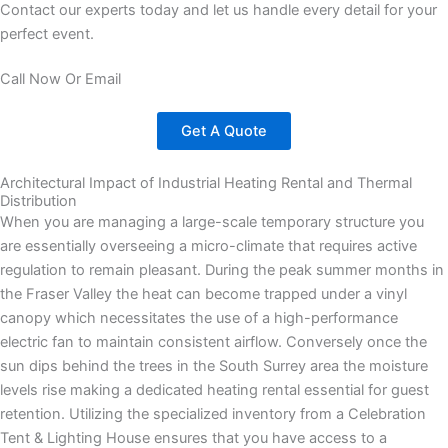
Contact our experts today and let us handle every detail for your
perfect event.
Call Now Or Email
Get A Quote
Architectural Impact of Industrial Heating Rental and Thermal
Distribution
When you are managing a large-scale temporary structure you
are essentially overseeing a micro-climate that requires active
regulation to remain pleasant. During the peak summer months in
the Fraser Valley the heat can become trapped under a vinyl
canopy which necessitates the use of a high-performance
electric fan to maintain consistent airflow. Conversely once the
sun dips behind the trees in the South Surrey area the moisture
levels rise making a dedicated heating rental essential for guest
retention. Utilizing the specialized inventory from a Celebration
Tent & Lighting House ensures that you have access to a