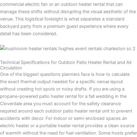
commercial electric fan or an outdoor heater rental that can
manage these shifts without disrupting the visual aesthetic of the
venue. This logistical foresight is what separates a standard
backyard party from a premium guest experience where every
detail has been considered.
Technical Specifications for Outdoor Patio Heater Rental and Air
Circulation
One of the biggest questions planners face is how to calculate
the exact thermal output needed for a specific venue layout
without creating hot spots or noisy drafts. If you are using a
propane-powered patio heater rental for a fall wedding in the
Cloverdale area you must account for the safety clearance
required around each outdoor patio heater rental unit to prevent
accidents with decor. For indoor or semi-enclosed spaces an
electric heater or a portable heater rental provides a clean source
of warmth without the need for fuel ventilation. Some hosts prefer