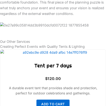
comfortable foundation. This final piece of the planning puzzle is
what truly anchors your event and ensures your vision is realized
regardless of the external weather conditions.
Our Other Services
Creating Perfect Events with Quality Tents & Lighting
Tent per 7 days
$
120.00
A durable event tent that provides shade and protection,
perfect for outdoor celebrations and gatherings.
ADD TO CART