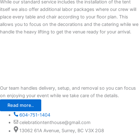
While our standard service includes the installation of the tent
itself we also offer additional labor packages where our crew will
place every table and chair according to your floor plan. This
allows you to focus on the decorations and the catering while we
handle the heavy lifting to get the venue ready for your arrival.
Our team handles delivery, setup, and removal so you can focus
on enjoying your event while we take care of the details.
Read more..
604-751-1404
celebrationtenthouse@gmail.com
13062 61A Avenue, Surrey, BC V3X 2G8