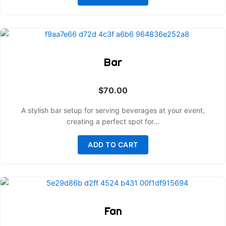
Bar
$
70.00
A stylish bar setup for serving beverages at your event,
creating a perfect spot for…
ADD TO CART
Fan