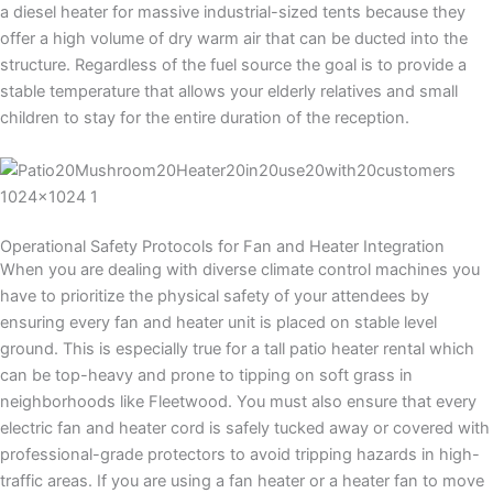
a diesel heater for massive industrial-sized tents because they
offer a high volume of dry warm air that can be ducted into the
structure. Regardless of the fuel source the goal is to provide a
stable temperature that allows your elderly relatives and small
children to stay for the entire duration of the reception.
Operational Safety Protocols for Fan and Heater Integration
When you are dealing with diverse climate control machines you
have to prioritize the physical safety of your attendees by
ensuring every fan and heater unit is placed on stable level
ground. This is especially true for a tall patio heater rental which
can be top-heavy and prone to tipping on soft grass in
neighborhoods like Fleetwood. You must also ensure that every
electric fan and heater cord is safely tucked away or covered with
professional-grade protectors to avoid tripping hazards in high-
traffic areas. If you are using a fan heater or a heater fan to move