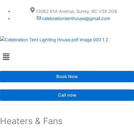
Skip
to
13062 61A Avenue, Surrey, BC V3X 2G8
content
celebrationtenthouse@gmail.com
Menu
Book Now
Call now
Heaters & Fans