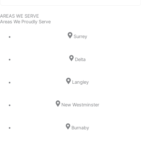
AREAS WE SERVE
Areas We Proudly Serve
Surrey
Delta
Langley
New Westminster
Burnaby