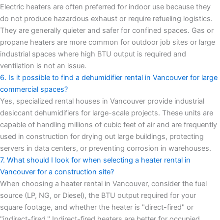
Electric heaters are often preferred for indoor use because they
do not produce hazardous exhaust or require refueling logistics.
They are generally quieter and safer for confined spaces. Gas or
propane heaters are more common for outdoor job sites or large
industrial spaces where high BTU output is required and
ventilation is not an issue.
6. Is it possible to find a dehumidifier rental in Vancouver for large
commercial spaces?
Yes, specialized rental houses in Vancouver provide industrial
desiccant dehumidifiers for large-scale projects. These units are
capable of handling millions of cubic feet of air and are frequently
used in construction for drying out large buildings, protecting
servers in data centers, or preventing corrosion in warehouses.
7. What should I look for when selecting a heater rental in
Vancouver for a construction site?
When choosing a heater rental in Vancouver, consider the fuel
source (LP, NG, or Diesel), the BTU output required for your
square footage, and whether the heater is "direct-fired" or
"indirect-fired." Indirect-fired heaters are better for occupied