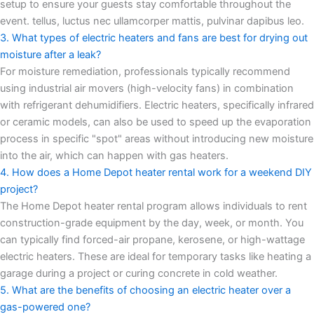
setup to ensure your guests stay comfortable throughout the
event. tellus, luctus nec ullamcorper mattis, pulvinar dapibus leo.
3. What types of electric heaters and fans are best for drying out
moisture after a leak?
For moisture remediation, professionals typically recommend
using industrial air movers (high-velocity fans) in combination
with refrigerant dehumidifiers. Electric heaters, specifically infrared
or ceramic models, can also be used to speed up the evaporation
process in specific "spot" areas without introducing new moisture
into the air, which can happen with gas heaters.
4. How does a Home Depot heater rental work for a weekend DIY
project?
The Home Depot heater rental program allows individuals to rent
construction-grade equipment by the day, week, or month. You
can typically find forced-air propane, kerosene, or high-wattage
electric heaters. These are ideal for temporary tasks like heating a
garage during a project or curing concrete in cold weather.
5. What are the benefits of choosing an electric heater over a
gas-powered one?