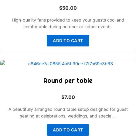
$
50.00
High-quality fans provided to keep your guests cool and
comfortable during outdoor or indoor events.
ADD TO CART
Round per table
$
7.00
A beautifully arranged round table setup designed for guest
seating at celebrations, weddings, and special…
ADD TO CART