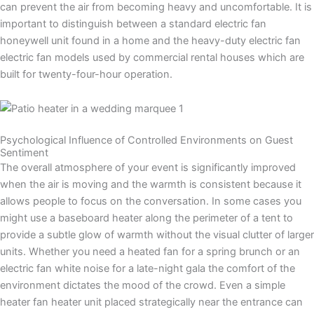
can prevent the air from becoming heavy and uncomfortable. It is
important to distinguish between a standard electric fan
honeywell unit found in a home and the heavy-duty electric fan
electric fan models used by commercial rental houses which are
built for twenty-four-hour operation.
Psychological Influence of Controlled Environments on Guest
Sentiment
The overall atmosphere of your event is significantly improved
when the air is moving and the warmth is consistent because it
allows people to focus on the conversation. In some cases you
might use a baseboard heater along the perimeter of a tent to
provide a subtle glow of warmth without the visual clutter of larger
units. Whether you need a heated fan for a spring brunch or an
electric fan white noise for a late-night gala the comfort of the
environment dictates the mood of the crowd. Even a simple
heater fan heater unit placed strategically near the entrance can