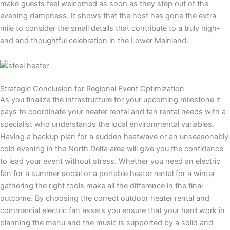
make guests feel welcomed as soon as they step out of the
evening dampness. It shows that the host has gone the extra
mile to consider the small details that contribute to a truly high-
end and thoughtful celebration in the Lower Mainland.
Strategic Conclusion for Regional Event Optimization
As you finalize the infrastructure for your upcoming milestone it
pays to coordinate your heater rental and fan rental needs with a
specialist who understands the local environmental variables.
Having a backup plan for a sudden heatwave or an unseasonably
cold evening in the North Delta area will give you the confidence
to lead your event without stress. Whether you need an electric
fan for a summer social or a portable heater rental for a winter
gathering the right tools make all the difference in the final
outcome. By choosing the correct outdoor heater rental and
commercial electric fan assets you ensure that your hard work in
planning the menu and the music is supported by a solid and