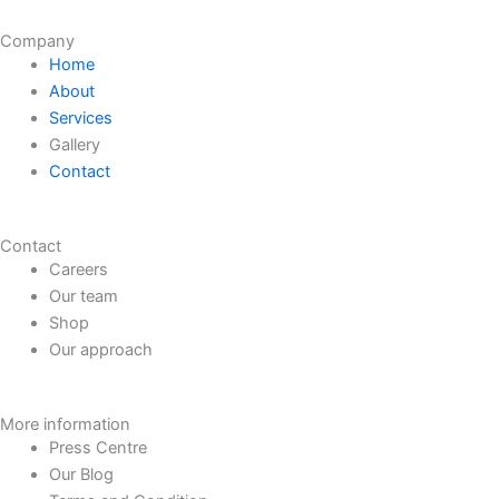
Company
Home
About
Services
Gallery
Contact
Contact
Careers
Our team
Shop
Our approach
More information
Press Centre
Our Blog