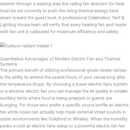
warmth through a seating area the ceiling fan direction for heat
must be set correctly to push the rising thermal energy back
down toward the guest level. A professional Celebration Tent &
Lighting House team will verify that every heating fan and heater
with fan unit is calibrated for maximum efficiency and safety.
Quantitative Advantages of Modern Electric Fan and Thermal
Systems
The primary benefit of utilizing professional-grade heater rentals
is the ability to extend the usable hours of your venue long after
the temperature drops. By choosing a tower electric fans system
or a window electric fan you can manage the air quality in smaller
auxiliary tents where food is being prepped or guests are
lounging. For those who prefer a specific sound profile an electric
fan white noise can actually help mask external street sounds in
urban environments like Guildford or Whalley. When the humidity
peaks a cold air electric fans setup or a powerful electric fan fan