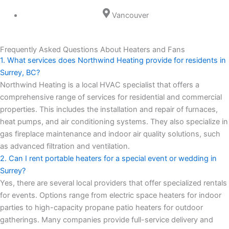
Vancouver
Frequently Asked Questions About Heaters and Fans
1. What services does Northwind Heating provide for residents in
Surrey, BC?
Northwind Heating is a local HVAC specialist that offers a
comprehensive range of services for residential and commercial
properties. This includes the installation and repair of furnaces,
heat pumps, and air conditioning systems. They also specialize in
gas fireplace maintenance and indoor air quality solutions, such
as advanced filtration and ventilation.
2. Can I rent portable heaters for a special event or wedding in
Surrey?
Yes, there are several local providers that offer specialized rentals
for events. Options range from electric space heaters for indoor
parties to high-capacity propane patio heaters for outdoor
gatherings. Many companies provide full-service delivery and