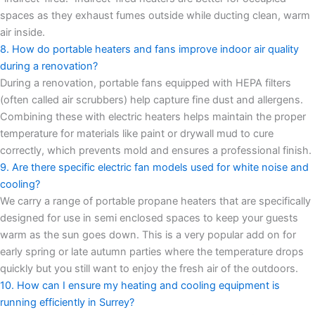
spaces as they exhaust fumes outside while ducting clean, warm
air inside.
8. How do portable heaters and fans improve indoor air quality
during a renovation?
During a renovation, portable fans equipped with HEPA filters
(often called air scrubbers) help capture fine dust and allergens.
Combining these with electric heaters helps maintain the proper
temperature for materials like paint or drywall mud to cure
correctly, which prevents mold and ensures a professional finish.
9. Are there specific electric fan models used for white noise and
cooling?
We carry a range of portable propane heaters that are specifically
designed for use in semi enclosed spaces to keep your guests
warm as the sun goes down. This is a very popular add on for
early spring or late autumn parties where the temperature drops
quickly but you still want to enjoy the fresh air of the outdoors.
10. How can I ensure my heating and cooling equipment is
running efficiently in Surrey?