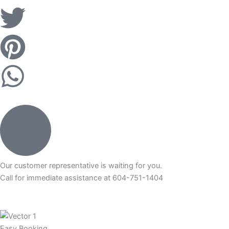
k
T
i
w
P
-
i
i
W
f
t
n
h
a
t
t
a
c
e
e
t
e
r
r
Our customer representative is waiting for you.
s
Call for immediate assistance at 604-751-1404
b
e
a
o
s
Easy Booking