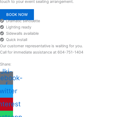
touch to your event seating arrangement.
BOOK NOW
Dramatic silhouette
Lighting ready
Sidewalls available
Quick install
Our customer representative is waiting for you.
Call for immediate assistance at 604-751-1404
Share:
Jki-
cebook-
f
witter
nterest