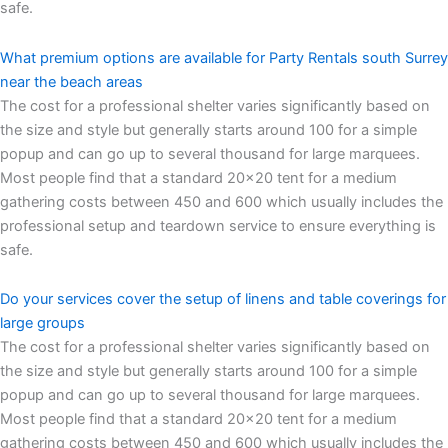
safe.
What premium options are available for Party Rentals south Surrey
near the beach areas
The cost for a professional shelter varies significantly based on
the size and style but generally starts around 100 for a simple
popup and can go up to several thousand for large marquees.
Most people find that a standard 20×20 tent for a medium
gathering costs between 450 and 600 which usually includes the
professional setup and teardown service to ensure everything is
safe.
Do your services cover the setup of linens and table coverings for
large groups
The cost for a professional shelter varies significantly based on
the size and style but generally starts around 100 for a simple
popup and can go up to several thousand for large marquees.
Most people find that a standard 20×20 tent for a medium
gathering costs between 450 and 600 which usually includes the