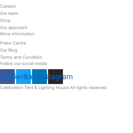
Careers
Our team
Shop
Our approach
More information
Press Centre
Our Blog
Terms and Condition
Follow our social media
cebook
Twitter
Linkedin
Instagram
Celebration Tent & Lighting House All rights reserved.
Customize
Reject All
Accept All
Powered by
✖