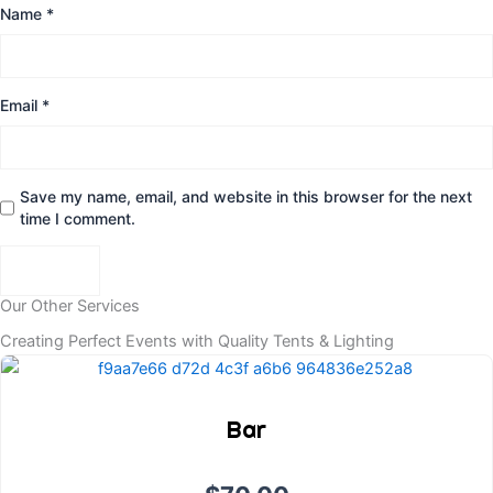
Name
*
Email
*
Save my name, email, and website in this browser for the next
time I comment.
Our Other Services
Creating Perfect Events with Quality Tents & Lighting
Bar