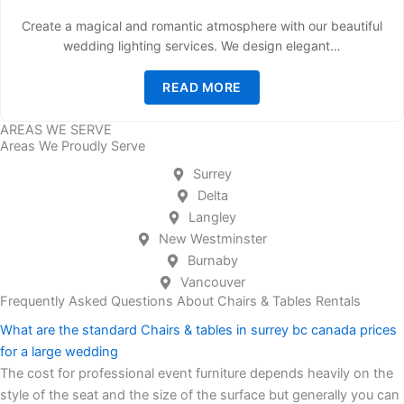
Create a magical and romantic atmosphere with our beautiful
wedding lighting services. We design elegant…
READ MORE
AREAS WE SERVE
Areas We Proudly Serve
Surrey
Delta
Langley
New Westminster
Burnaby
Vancouver
Frequently Asked Questions About Chairs & Tables Rentals
What are the standard Chairs & tables in surrey bc canada prices
for a large wedding
The cost for professional event furniture depends heavily on the
style of the seat and the size of the surface but generally you can