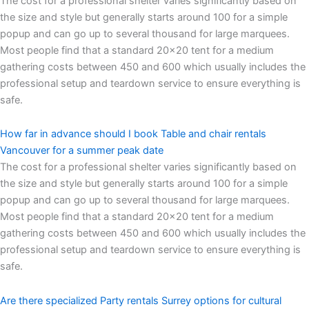
The cost for a professional shelter varies significantly based on
the size and style but generally starts around 100 for a simple
popup and can go up to several thousand for large marquees.
Most people find that a standard 20×20 tent for a medium
gathering costs between 450 and 600 which usually includes the
professional setup and teardown service to ensure everything is
safe.
How far in advance should I book Table and chair rentals
Vancouver for a summer peak date
The cost for a professional shelter varies significantly based on
the size and style but generally starts around 100 for a simple
popup and can go up to several thousand for large marquees.
Most people find that a standard 20×20 tent for a medium
gathering costs between 450 and 600 which usually includes the
professional setup and teardown service to ensure everything is
safe.
Are there specialized Party rentals Surrey options for cultural