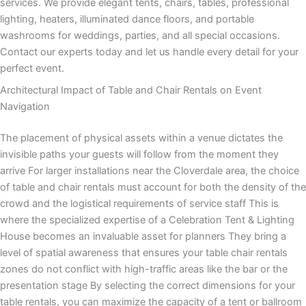
services. We provide elegant tents, chairs, tables, professional
lighting, heaters, illuminated dance floors, and portable
washrooms for weddings, parties, and all special occasions.
Contact our experts today and let us handle every detail for your
perfect event.
Architectural Impact of Table and Chair Rentals on Event
Navigation
The placement of physical assets within a venue dictates the
invisible paths your guests will follow from the moment they
arrive For larger installations near the Cloverdale area, the choice
of table and chair rentals must account for both the density of the
crowd and the logistical requirements of service staff This is
where the specialized expertise of a Celebration Tent & Lighting
House becomes an invaluable asset for planners They bring a
level of spatial awareness that ensures your table chair rentals
zones do not conflict with high-traffic areas like the bar or the
presentation stage By selecting the correct dimensions for your
table rentals, you can maximize the capacity of a tent or ballroom