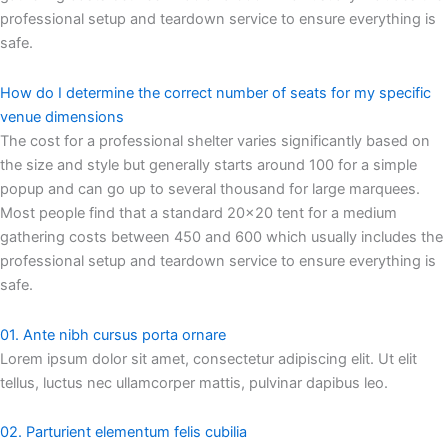
professional setup and teardown service to ensure everything is
safe.
How do I determine the correct number of seats for my specific
venue dimensions
The cost for a professional shelter varies significantly based on
the size and style but generally starts around 100 for a simple
popup and can go up to several thousand for large marquees.
Most people find that a standard 20×20 tent for a medium
gathering costs between 450 and 600 which usually includes the
professional setup and teardown service to ensure everything is
safe.
01. Ante nibh cursus porta ornare
Lorem ipsum dolor sit amet, consectetur adipiscing elit. Ut elit
tellus, luctus nec ullamcorper mattis, pulvinar dapibus leo.
02. Parturient elementum felis cubilia