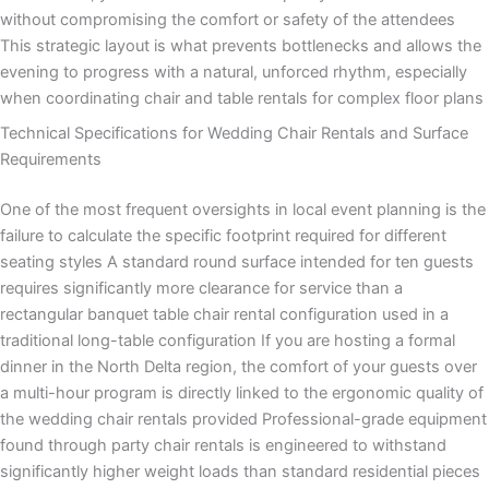
without compromising the comfort or safety of the attendees
This strategic layout is what prevents bottlenecks and allows the
evening to progress with a natural, unforced rhythm, especially
when coordinating chair and table rentals for complex floor plans
Technical Specifications for Wedding Chair Rentals and Surface
Requirements
One of the most frequent oversights in local event planning is the
failure to calculate the specific footprint required for different
seating styles A standard round surface intended for ten guests
requires significantly more clearance for service than a
rectangular banquet table chair rental configuration used in a
traditional long-table configuration If you are hosting a formal
dinner in the North Delta region, the comfort of your guests over
a multi-hour program is directly linked to the ergonomic quality of
the wedding chair rentals provided Professional-grade equipment
found through party chair rentals is engineered to withstand
significantly higher weight loads than standard residential pieces