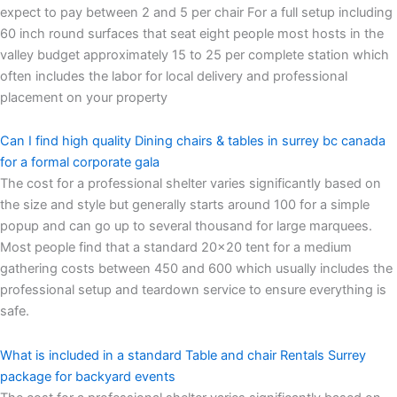
expect to pay between 2 and 5 per chair For a full setup including
60 inch round surfaces that seat eight people most hosts in the
valley budget approximately 15 to 25 per complete station which
often includes the labor for local delivery and professional
placement on your property
Can I find high quality Dining chairs & tables in surrey bc canada
for a formal corporate gala
The cost for a professional shelter varies significantly based on
the size and style but generally starts around 100 for a simple
popup and can go up to several thousand for large marquees.
Most people find that a standard 20×20 tent for a medium
gathering costs between 450 and 600 which usually includes the
professional setup and teardown service to ensure everything is
safe.
What is included in a standard Table and chair Rentals Surrey
package for backyard events