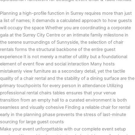
Planning a high-profile function in Surrey requires more than just
a list of names; it demands a calculated approach to how guests
will occupy the space Whether you are coordinating a corporate
gala at the Surrey City Centre or an intimate family milestone in
the serene surroundings of Sunnyside, the selection of chair
rentals forms the structural backbone of the entire guest
experience It is not merely a matter of utility but a foundational
element of event flow and social interaction Many hosts
mistakenly view furniture as a secondary detail, yet the tactile
quality of a chair rental and the stability of a dining surface are the
primary touchpoints for every person in attendance Utilizing
professional rental chairs tables ensures that your venue
transition from an empty hall to a curated environment is both
seamless and visually cohesive Finding a reliable chair for rental
early in the planning phase prevents the stress of last-minute
sourcing for large guest counts
Make your event unforgettable with our complete event setup