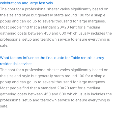
celebrations and large festivals
The cost for a professional shelter varies significantly based on
the size and style but generally starts around 100 for a simple
popup and can go up to several thousand for large marquees.
Most people find that a standard 20×20 tent for a medium
gathering costs between 450 and 600 which usually includes the
professional setup and teardown service to ensure everything is
safe.
What factors influence the final quote for Table rentals surrey
residential services
The cost for a professional shelter varies significantly based on
the size and style but generally starts around 100 for a simple
popup and can go up to several thousand for large marquees.
Most people find that a standard 20×20 tent for a medium
gathering costs between 450 and 600 which usually includes the
professional setup and teardown service to ensure everything is
safe.