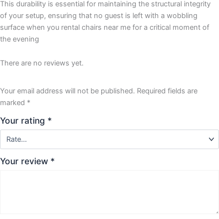
This durability is essential for maintaining the structural integrity
of your setup, ensuring that no guest is left with a wobbling
surface when you rental chairs near me for a critical moment of
the evening
There are no reviews yet.
Your email address will not be published.
Required fields are
marked
*
Your rating
*
Your review
*