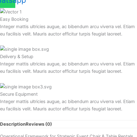
atsapp
Easy Booking
Integer mattis ultricies augue, ac bibendum arcu viverra vel. Etiam
eu facilisis velit. Mauris auctor efficitur turpis feugiat laoreet.
Delivery & Setup
Integer mattis ultricies augue, ac bibendum arcu viverra vel. Etiam
eu facilisis velit. Mauris auctor efficitur turpis feugiat laoreet.
Secure Equipment
Integer mattis ultricies augue, ac bibendum arcu viverra vel. Etiam
eu facilisis velit. Mauris auctor efficitur turpis feugiat laoreet.
Description
Reviews (0)
Operational Framework for Strategic Event Chair & Table Rentals