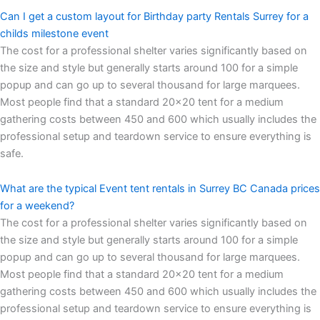
Can I get a custom layout for Birthday party Rentals Surrey for a
childs milestone event
The cost for a professional shelter varies significantly based on
the size and style but generally starts around 100 for a simple
popup and can go up to several thousand for large marquees.
Most people find that a standard 20×20 tent for a medium
gathering costs between 450 and 600 which usually includes the
professional setup and teardown service to ensure everything is
safe.
What are the typical Event tent rentals in Surrey BC Canada prices
for a weekend?
The cost for a professional shelter varies significantly based on
the size and style but generally starts around 100 for a simple
popup and can go up to several thousand for large marquees.
Most people find that a standard 20×20 tent for a medium
gathering costs between 450 and 600 which usually includes the
professional setup and teardown service to ensure everything is