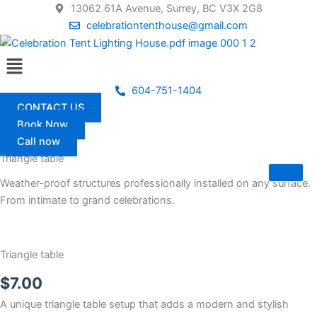
Skip
13062 61A Avenue, Surrey, BC V3X 2G8
to
celebrationtenthouse@gmail.com
content
Menu
604-751-1404
CONTACT US
Book Now
Call now
Triangle table
Weather-proof structures professionally installed on any surface.
From intimate to grand celebrations.
Triangle table
$
7.00
A unique triangle table setup that adds a modern and stylish