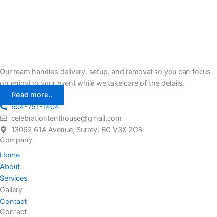
Our team handles delivery, setup, and removal so you can focus
on enjoying your event while we take care of the details.
Read more..
604-751-1404
celebrationtenthouse@gmail.com
13062 61A Avenue, Surrey, BC V3X 2G8
Company
Home
About
Services
Gallery
Contact
Contact