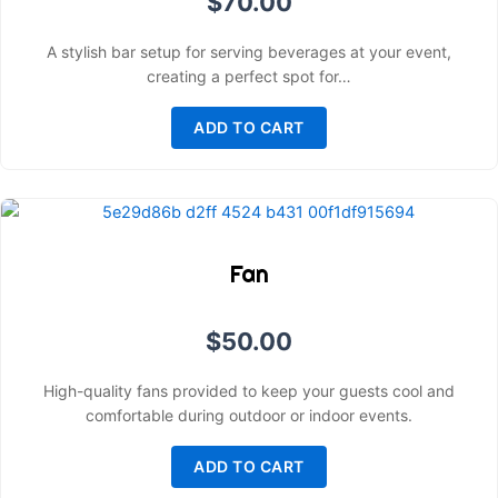
$
70.00
A stylish bar setup for serving beverages at your event,
creating a perfect spot for…
ADD TO CART
Fan
$
50.00
High-quality fans provided to keep your guests cool and
comfortable during outdoor or indoor events.
ADD TO CART