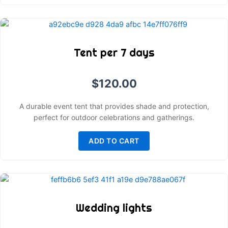
Tent per 7 days
$
120.00
A durable event tent that provides shade and protection,
perfect for outdoor celebrations and gatherings.
ADD TO CART
Wedding lights