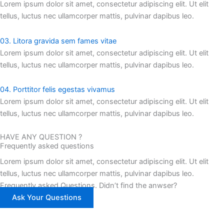
Lorem ipsum dolor sit amet, consectetur adipiscing elit. Ut elit
tellus, luctus nec ullamcorper mattis, pulvinar dapibus leo.
03. Litora gravida sem fames vitae
Lorem ipsum dolor sit amet, consectetur adipiscing elit. Ut elit
tellus, luctus nec ullamcorper mattis, pulvinar dapibus leo.
04. Porttitor felis egestas vivamus
Lorem ipsum dolor sit amet, consectetur adipiscing elit. Ut elit
tellus, luctus nec ullamcorper mattis, pulvinar dapibus leo.
HAVE ANY QUESTION ?
Frequently asked questions
Lorem ipsum dolor sit amet, consectetur adipiscing elit. Ut elit
tellus, luctus nec ullamcorper mattis, pulvinar dapibus leo.
Frequently asked Questions. Didn’t find the anwser?
Ask Your Questions