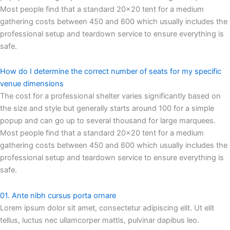
Most people find that a standard 20×20 tent for a medium
gathering costs between 450 and 600 which usually includes the
professional setup and teardown service to ensure everything is
safe.
How do I determine the correct number of seats for my specific
venue dimensions
The cost for a professional shelter varies significantly based on
the size and style but generally starts around 100 for a simple
popup and can go up to several thousand for large marquees.
Most people find that a standard 20×20 tent for a medium
gathering costs between 450 and 600 which usually includes the
professional setup and teardown service to ensure everything is
safe.
01. Ante nibh cursus porta ornare
Lorem ipsum dolor sit amet, consectetur adipiscing elit. Ut elit
tellus, luctus nec ullamcorper mattis, pulvinar dapibus leo.