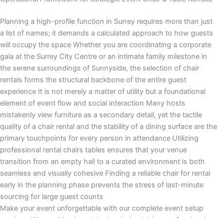
Planning a high-profile function in Surrey requires more than just
a list of names; it demands a calculated approach to how guests
will occupy the space Whether you are coordinating a corporate
gala at the Surrey City Centre or an intimate family milestone in
the serene surroundings of Sunnyside, the selection of chair
rentals forms the structural backbone of the entire guest
experience It is not merely a matter of utility but a foundational
element of event flow and social interaction Many hosts
mistakenly view furniture as a secondary detail, yet the tactile
quality of a chair rental and the stability of a dining surface are the
primary touchpoints for every person in attendance Utilizing
professional rental chairs tables ensures that your venue
transition from an empty hall to a curated environment is both
seamless and visually cohesive Finding a reliable chair for rental
early in the planning phase prevents the stress of last-minute
sourcing for large guest counts
Make your event unforgettable with our complete event setup