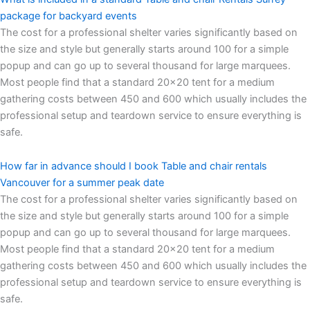
package for backyard events
The cost for a professional shelter varies significantly based on
the size and style but generally starts around 100 for a simple
popup and can go up to several thousand for large marquees.
Most people find that a standard 20×20 tent for a medium
gathering costs between 450 and 600 which usually includes the
professional setup and teardown service to ensure everything is
safe.
How far in advance should I book Table and chair rentals
Vancouver for a summer peak date
The cost for a professional shelter varies significantly based on
the size and style but generally starts around 100 for a simple
popup and can go up to several thousand for large marquees.
Most people find that a standard 20×20 tent for a medium
gathering costs between 450 and 600 which usually includes the
professional setup and teardown service to ensure everything is
safe.