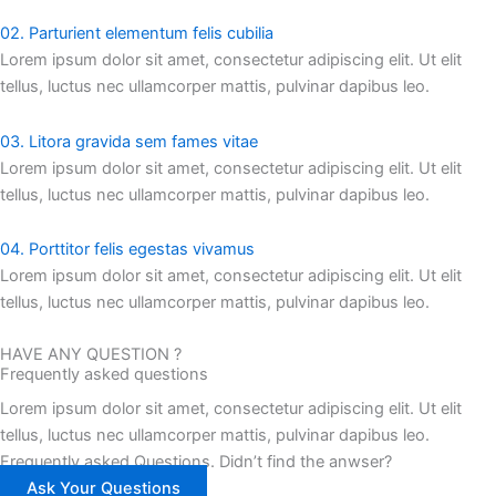
02. Parturient elementum felis cubilia
Lorem ipsum dolor sit amet, consectetur adipiscing elit. Ut elit
tellus, luctus nec ullamcorper mattis, pulvinar dapibus leo.
03. Litora gravida sem fames vitae
Lorem ipsum dolor sit amet, consectetur adipiscing elit. Ut elit
tellus, luctus nec ullamcorper mattis, pulvinar dapibus leo.
04. Porttitor felis egestas vivamus
Lorem ipsum dolor sit amet, consectetur adipiscing elit. Ut elit
tellus, luctus nec ullamcorper mattis, pulvinar dapibus leo.
HAVE ANY QUESTION ?
Frequently asked questions
Lorem ipsum dolor sit amet, consectetur adipiscing elit. Ut elit
tellus, luctus nec ullamcorper mattis, pulvinar dapibus leo.
Frequently asked Questions. Didn’t find the anwser?
Ask Your Questions