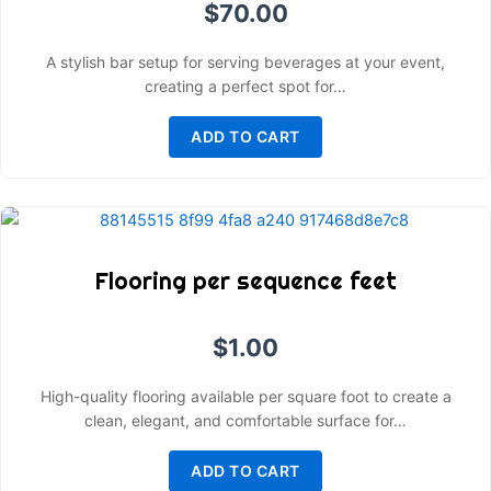
$
70.00
A stylish bar setup for serving beverages at your event,
creating a perfect spot for…
ADD TO CART
Flooring per sequence feet
$
1.00
High-quality flooring available per square foot to create a
clean, elegant, and comfortable surface for…
ADD TO CART