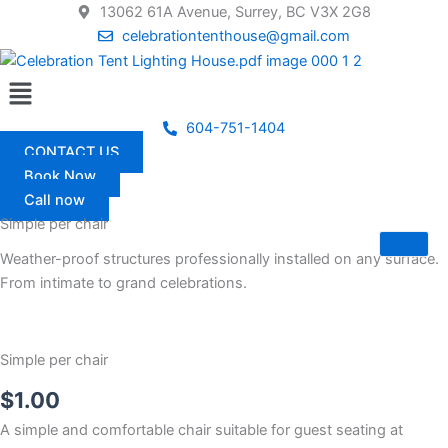
Skip
13062 61A Avenue, Surrey, BC V3X 2G8
to
celebrationtenthouse@gmail.com
content
Menu
604-751-1404
CONTACT US
Book Now
Call now
Simple per chair
Weather-proof structures professionally installed on any surface.
From intimate to grand celebrations.
Simple per chair
$
1.00
A simple and comfortable chair suitable for guest seating at