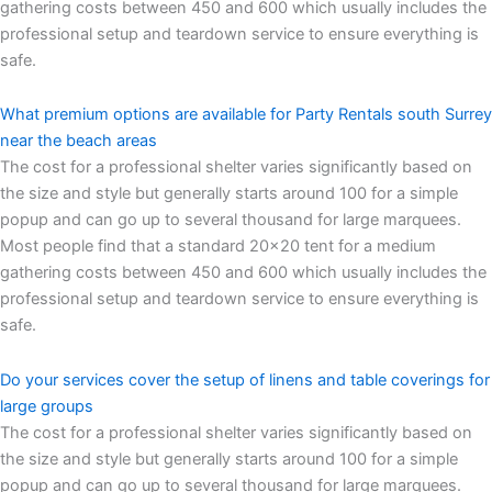
gathering costs between 450 and 600 which usually includes the
professional setup and teardown service to ensure everything is
safe.
What premium options are available for Party Rentals south Surrey
near the beach areas
The cost for a professional shelter varies significantly based on
the size and style but generally starts around 100 for a simple
popup and can go up to several thousand for large marquees.
Most people find that a standard 20×20 tent for a medium
gathering costs between 450 and 600 which usually includes the
professional setup and teardown service to ensure everything is
safe.
Do your services cover the setup of linens and table coverings for
large groups
The cost for a professional shelter varies significantly based on
the size and style but generally starts around 100 for a simple
popup and can go up to several thousand for large marquees.