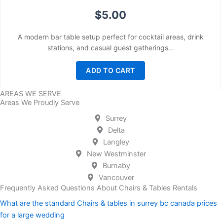
$
5.00
A modern bar table setup perfect for cocktail areas, drink
stations, and casual guest gatherings…
ADD TO CART
AREAS WE SERVE
Areas We Proudly Serve
Surrey
Delta
Langley
New Westminster
Burnaby
Vancouver
Frequently Asked Questions About Chairs & Tables Rentals
What are the standard Chairs & tables in surrey bc canada prices
for a large wedding