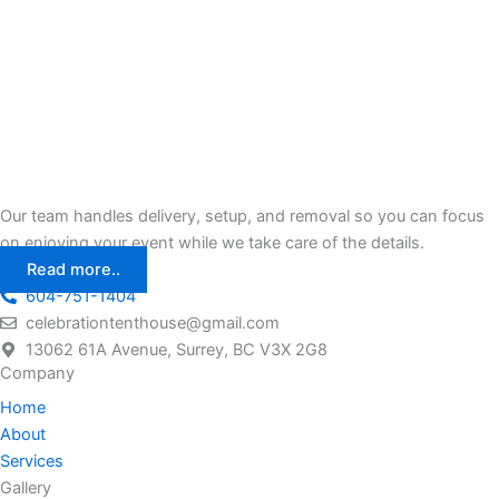
Our team handles delivery, setup, and removal so you can focus
on enjoying your event while we take care of the details.
Read more..
604-751-1404
celebrationtenthouse@gmail.com
13062 61A Avenue, Surrey, BC V3X 2G8
Company
Home
About
Services
Gallery