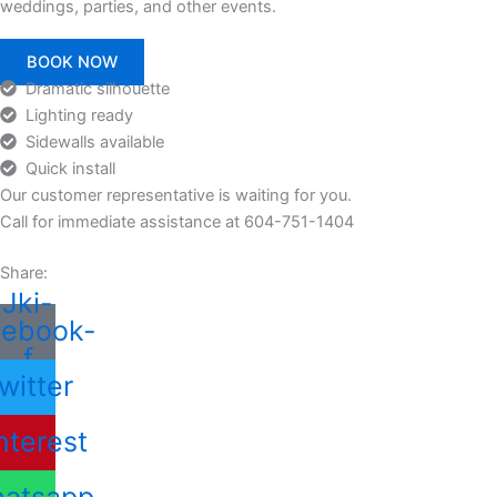
weddings, parties, and other events.
BOOK NOW
Dramatic silhouette
Lighting ready
Sidewalls available
Quick install
Our customer representative is waiting for you.
Call for immediate assistance at 604-751-1404
Share:
Jki-
cebook-
f
witter
nterest