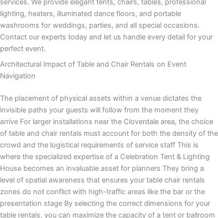
services. We provide elegant tents, chairs, tables, professional
lighting, heaters, illuminated dance floors, and portable
washrooms for weddings, parties, and all special occasions.
Contact our experts today and let us handle every detail for your
perfect event.
Architectural Impact of Table and Chair Rentals on Event
Navigation
The placement of physical assets within a venue dictates the
invisible paths your guests will follow from the moment they
arrive For larger installations near the Cloverdale area, the choice
of table and chair rentals must account for both the density of the
crowd and the logistical requirements of service staff This is
where the specialized expertise of a Celebration Tent & Lighting
House becomes an invaluable asset for planners They bring a
level of spatial awareness that ensures your table chair rentals
zones do not conflict with high-traffic areas like the bar or the
presentation stage By selecting the correct dimensions for your
table rentals, you can maximize the capacity of a tent or ballroom