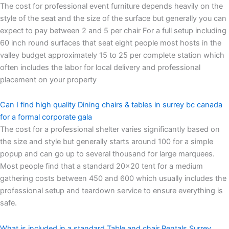
The cost for professional event furniture depends heavily on the
style of the seat and the size of the surface but generally you can
expect to pay between 2 and 5 per chair For a full setup including
60 inch round surfaces that seat eight people most hosts in the
valley budget approximately 15 to 25 per complete station which
often includes the labor for local delivery and professional
placement on your property
Can I find high quality Dining chairs & tables in surrey bc canada
for a formal corporate gala
The cost for a professional shelter varies significantly based on
the size and style but generally starts around 100 for a simple
popup and can go up to several thousand for large marquees.
Most people find that a standard 20×20 tent for a medium
gathering costs between 450 and 600 which usually includes the
professional setup and teardown service to ensure everything is
safe.
What is included in a standard Table and chair Rentals Surrey