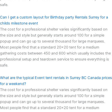
safe.
Can I get a custom layout for Birthday party Rentals Surrey for a
childs milestone event
The cost for a professional shelter varies significantly based on
the size and style but generally starts around 100 for a simple
popup and can go up to several thousand for large marquees.
Most people find that a standard 20×20 tent for a medium
gathering costs between 450 and 600 which usually includes the
professional setup and teardown service to ensure everything is
safe.
What are the typical Event tent rentals in Surrey BC Canada prices
for a weekend?
The cost for a professional shelter varies significantly based on
the size and style but generally starts around 100 for a simple
popup and can go up to several thousand for large marquees.
Most people find that a standard 20×20 tent for a medium