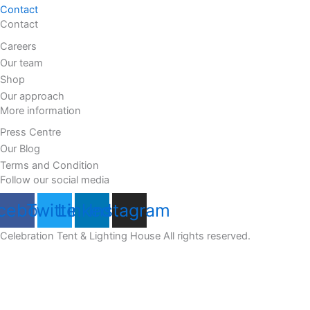
Contact
Contact
Careers
Our team
Shop
Our approach
More information
Press Centre
Our Blog
Terms and Condition
Follow our social media
cebook
Twitter
Linkedin
Instagram
Celebration Tent & Lighting House All rights reserved.
Customize
Reject All
Accept All
Powered by