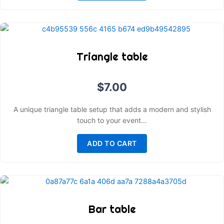
Triangle table
$
7.00
A unique triangle table setup that adds a modern and stylish
touch to your event…
ADD TO CART
Bar table