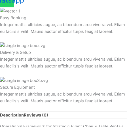
atsapp
Easy Booking
Integer mattis ultricies augue, ac bibendum arcu viverra vel. Etiam
eu facilisis velit. Mauris auctor efficitur turpis feugiat laoreet.
Delivery & Setup
Integer mattis ultricies augue, ac bibendum arcu viverra vel. Etiam
eu facilisis velit. Mauris auctor efficitur turpis feugiat laoreet.
Secure Equipment
Integer mattis ultricies augue, ac bibendum arcu viverra vel. Etiam
eu facilisis velit. Mauris auctor efficitur turpis feugiat laoreet.
Description
Reviews (0)
Operational Framework for Strategic Event Chair & Table Rentals