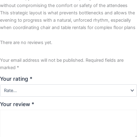
without compromising the comfort or safety of the attendees
This strategic layout is what prevents bottlenecks and allows the
evening to progress with a natural, unforced rhythm, especially
when coordinating chair and table rentals for complex floor plans
There are no reviews yet.
Your email address will not be published.
Required fields are
marked
*
Your rating
*
Your review
*