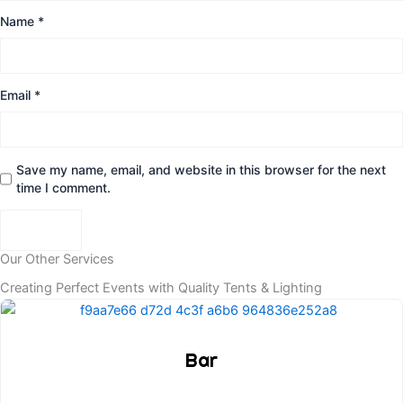
Name
*
Email
*
Save my name, email, and website in this browser for the next
time I comment.
Our Other Services
Creating Perfect Events with Quality Tents & Lighting
Bar