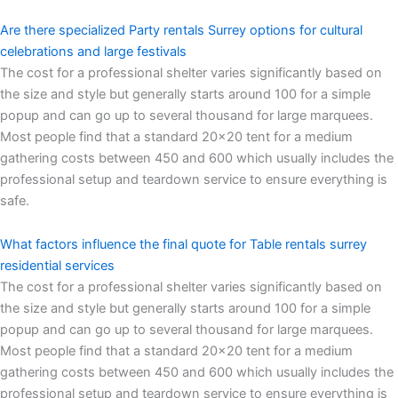
Are there specialized Party rentals Surrey options for cultural
celebrations and large festivals
The cost for a professional shelter varies significantly based on
the size and style but generally starts around 100 for a simple
popup and can go up to several thousand for large marquees.
Most people find that a standard 20×20 tent for a medium
gathering costs between 450 and 600 which usually includes the
professional setup and teardown service to ensure everything is
safe.
What factors influence the final quote for Table rentals surrey
residential services
The cost for a professional shelter varies significantly based on
the size and style but generally starts around 100 for a simple
popup and can go up to several thousand for large marquees.
Most people find that a standard 20×20 tent for a medium
gathering costs between 450 and 600 which usually includes the
professional setup and teardown service to ensure everything is