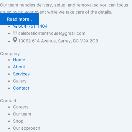
Our team handles delivery, setup, and removal so you can focus
on enjoying your event while we take care of the details.
Read more..
604-751-1404
celebrationtenthouse@gmail.com
13062 61A Avenue, Surrey, BC V3X 2G8
Company
Home
About
Services
Gallery
Contact
Contact
Careers
Our team
Shop
Our approach