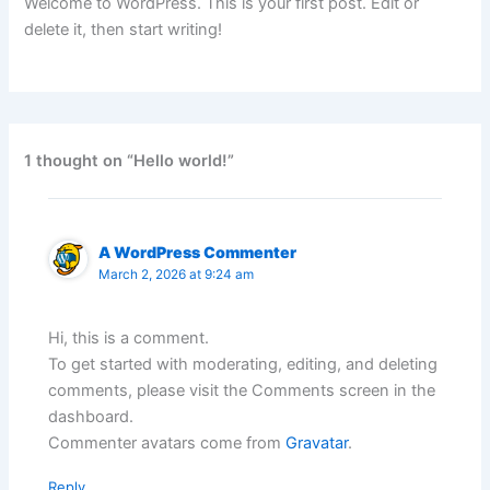
Welcome to WordPress. This is your first post. Edit or
delete it, then start writing!
1 thought on “Hello world!”
A WordPress Commenter
March 2, 2026 at 9:24 am
Hi, this is a comment.
To get started with moderating, editing, and deleting
comments, please visit the Comments screen in the
dashboard.
Commenter avatars come from
Gravatar
.
Reply