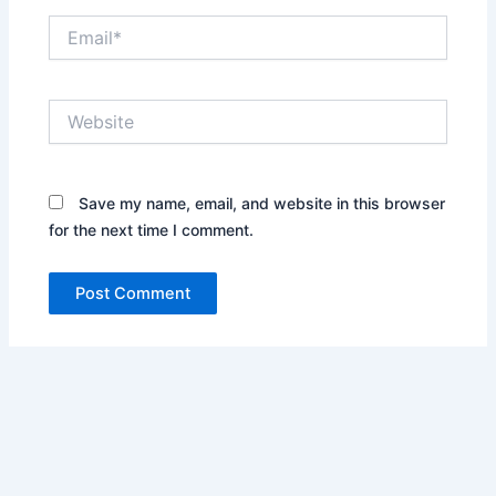
Email*
Website
Save my name, email, and website in this browser
for the next time I comment.