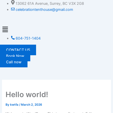
Skip
13062 61A Avenue, Surrey, BC V3X 2G8
to
celebrationtenthouse@gmail.com
content
Menu
604-751-1404
CONTACT US
Book Now
Call now
Hello world!
By
kwtfa
/
March 2, 2026