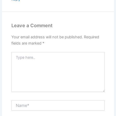
Leave a Comment
Your email address will not be published.
Required
fields are marked
*
Type
here..
Name*