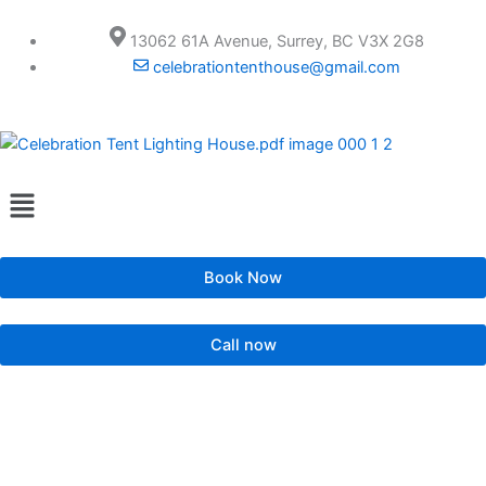
Skip
to
13062 61A Avenue, Surrey, BC V3X 2G8
content
celebrationtenthouse@gmail.com
Menu
Book Now
Call now