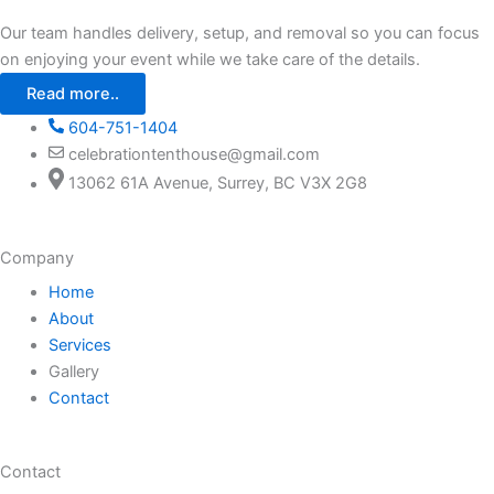
Our team handles delivery, setup, and removal so you can focus
on enjoying your event while we take care of the details.
Read more..
604-751-1404
celebrationtenthouse@gmail.com
13062 61A Avenue, Surrey, BC V3X 2G8
Company
Home
About
Services
Gallery
Contact
Contact